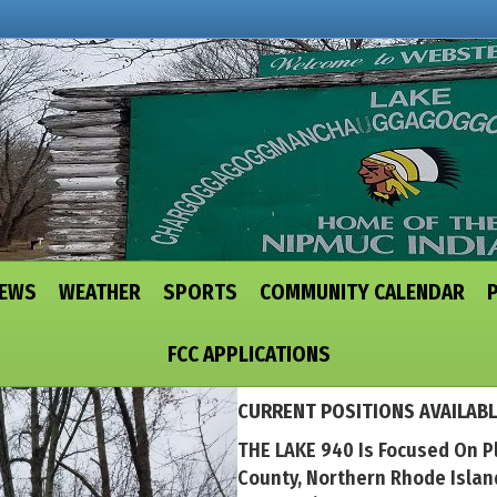
NEWS
WEATHER
SPORTS
COMMUNITY CALENDAR
FCC APPLICATIONS
CURRENT POSITIONS AVAILABL
THE LAKE 940 Is Focused On P
County, Northern Rhode Isla