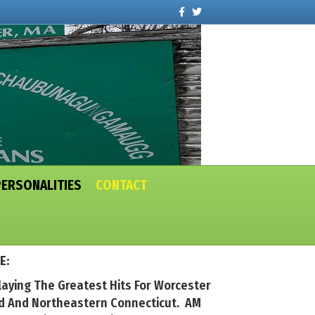
Facebook
Twitter
PERSONALITIES
CONTACT
E:
laying The Greatest Hits For Worcester
nd And Northeastern Connecticut. AM