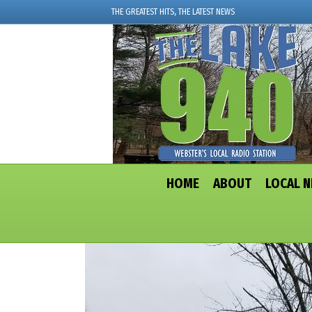
THE GREATEST HITS, THE LATEST NEWS
HOME
ABOUT
LOCAL 