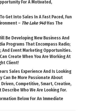
portunity For A Motivated,
 To Get Into Sales In A Fast Paced, Fun
vironment –
The Lake 940
Has The
Will Be Developing New Business And
edia Programs That Encompass Radio;
; And Event Marketing Opportunities.
u Can Create When You Are Working At
ht Client!
ears Sales Experience And Is Looking
ey Can Be More Passionate About
 Driven, Competitive, Smart, Creative,
t Describe Who We Are Looking For.
ormation Below For An Immediate