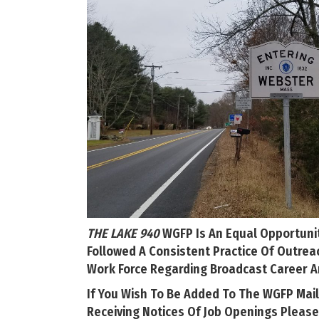
THE LAKE 940
WGFP Is An Equal Opportuni
Followed A Consistent Practice Of Outrea
Work Force Regarding Broadcast Career A
If You Wish To Be Added To The WGFP Mail
Receiving Notices Of Job Openings Please