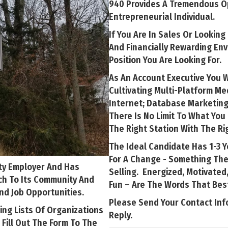
940 Provides A Tremendous Op
Entrepreneurial Individual.
If You Are In Sales Or Looking
And Financially Rewarding En
Position You Are Looking For.
As An Account Executive You 
Cultivating Multi-Platform M
Internet; Database Marketing
There Is No Limit To What Yo
The Right Station With The Rig
The Ideal Candidate Has 1-3 Y
For A Change - Something Th
ty Employer And Has
Selling. Energized, Motivated,
ch To Its Community And
Fun – Are The Words That Bes
nd Job Opportunities.
Please Send Your Contact Inf
ing Lists Of Organizations
Reply.
 Fill Out The Form To The