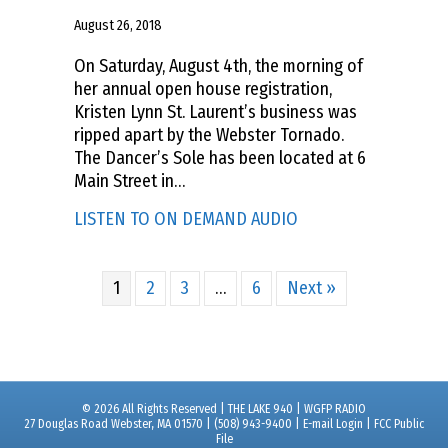
August 26, 2018
On Saturday, August 4th, the morning of
her annual open house registration,
Kristen Lynn St. Laurent’s business was
ripped apart by the Webster Tornado.
The Dancer’s Sole has been located at 6
Main Street in…
about GET YOUR LOCA
LISTEN TO ON DEMAND AUDIO
1
2
3
…
6
Next »
© 2026 All Rights Reserved | THE LAKE 940 | WGFP RADIO
27 Douglas Road Webster, MA 01570 | (508) 943-9400 |
E-mail Login
|
FCC Public
File