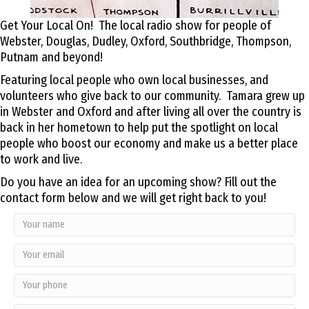
Get Your Local On! The local radio show for people of
Webster, Douglas, Dudley, Oxford, Southbridge, Thompson,
Putnam and beyond!
Featuring local people who own local businesses, and
volunteers who give back to our community. Tamara grew up
in Webster and Oxford and after living all over the country is
back in her hometown to help put the spotlight on local
people who boost our economy and make us a better place
to work and live.
Do you have an idea for an upcoming show? Fill out the
contact form below and we will get right back to you!