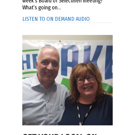
week’s Board of Selectmen meeting?
What’s going on…
about ASK THE TOWN
LISTEN TO ON DEMAND AUDIO