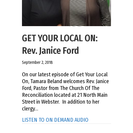
GET YOUR LOCAL ON:
Rev. Janice Ford
September 2, 2018
On our latest episode of Get Your Local
On, Tamara Beland welcomes Rev. Janice
Ford, Pastor from The Church Of The
Reconciliation located at 21 North Main
Street in Webster. In addition to her
clergy…
about GET YOUR LOCA
LISTEN TO ON DEMAND AUDIO