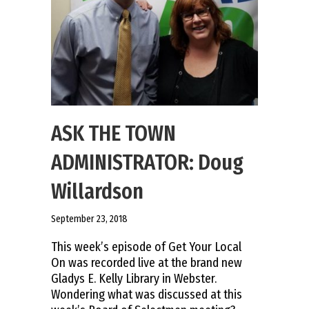
ASK THE TOWN
ADMINISTRATOR: Doug
Willardson
September 23, 2018
This week’s episode of Get Your Local
On was recorded live at the brand new
Gladys E. Kelly Library in Webster.
Wondering what was discussed at this