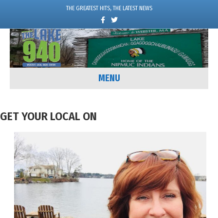
THE GREATEST HITS, THE LATEST NEWS
Facebook
Twitter
MENU
GET YOUR LOCAL ON