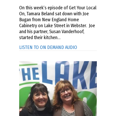
On this week’s episode of Get Your Local
On, Tamara Beland sat down with Joe
Bugan from New England Home
Cabinetry on Lake Street in Webster. Joe
and his partner, Susan Vanderhoof,
started their kitchen…
about GET YOUR LOC
LISTEN TO ON DEMAND AUDIO