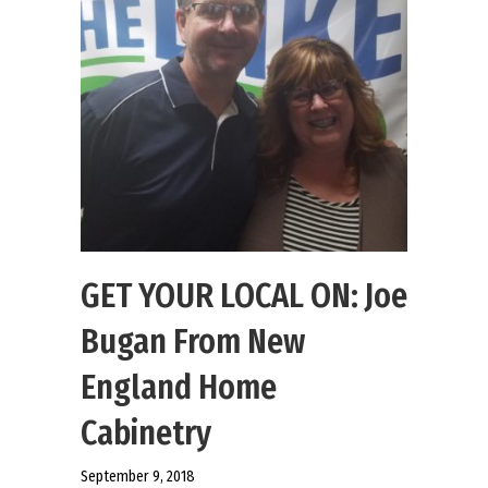
GET YOUR LOCAL ON: Joe
Bugan From New
England Home
Cabinetry
September 9, 2018