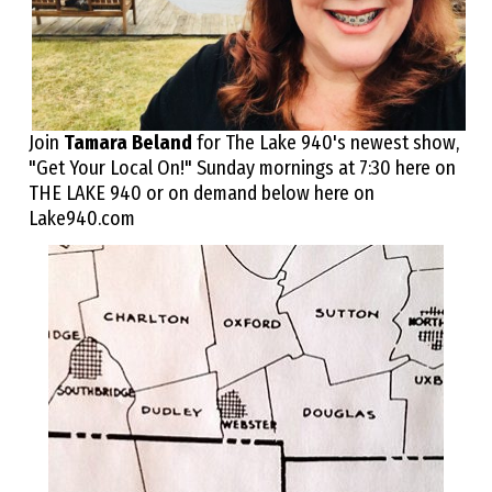
Join
Tamara Beland
for The Lake 940's newest show,
"Get Your Local On!" Sunday mornings at 7:30 here on
THE LAKE 940 or on demand below here on
Lake940.com