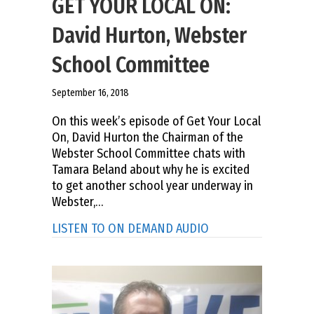
GET YOUR LOCAL ON:
David Hurton, Webster
School Committee
September 16, 2018
On this week’s episode of Get Your Local
On, David Hurton the Chairman of the
Webster School Committee chats with
Tamara Beland about why he is excited
to get another school year underway in
Webster,…
about GET YOUR LOC
LISTEN TO ON DEMAND AUDIO