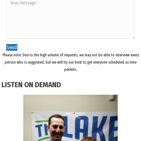
Send
Please note: Due to the high volume of requests, we may not be able to interview every
person who is suggested, but we will try our best to get everyone scheduled as time
permits.
LISTEN ON DEMAND