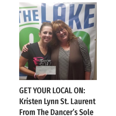
GET YOUR LOCAL ON:
Kristen Lynn St. Laurent
From The Dancer’s Sole