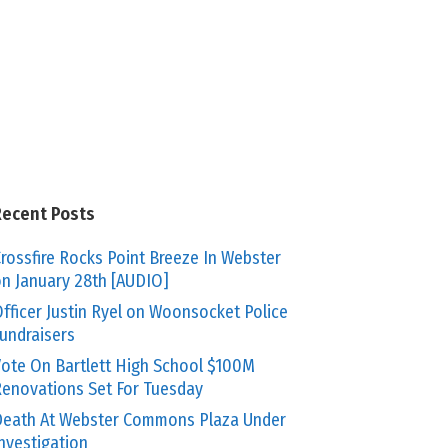
Recent Posts
rossfire Rocks Point Breeze In Webster
n January 28th [AUDIO]
fficer Justin Ryel on Woonsocket Police
undraisers
ote On Bartlett High School $100M
enovations Set For Tuesday
eath At Webster Commons Plaza Under
nvestigation