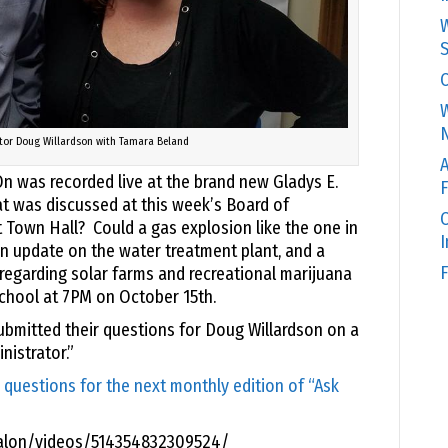
W
S
C
W
N
tor Doug Willardson with Tamara Beland
A
n was recorded live at the brand new Gladys E.
F
t was discussed at this week’s Board of
O
Town Hall? Could a gas explosion like the one in
 update on the water treatment plant, and a
F
egarding solar farms and recreational marijuana
School at 7PM on October 15th.
ubmitted their questions for Doug Willardson on a
istrator.”
 questions for the next monthly edition of “Ask
alon/videos/514354832309524/