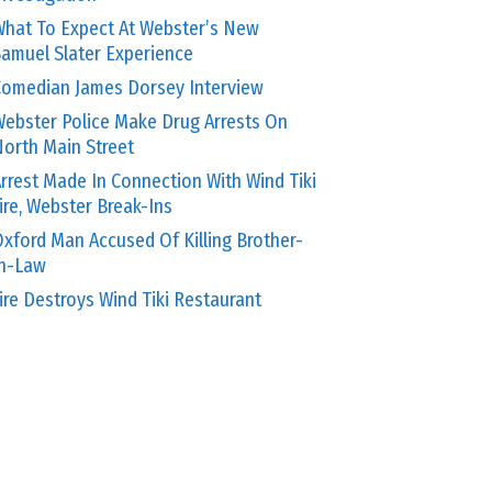
hat To Expect At Webster’s New
amuel Slater Experience
omedian James Dorsey Interview
ebster Police Make Drug Arrests On
orth Main Street
rrest Made In Connection With Wind Tiki
ire, Webster Break-Ins
xford Man Accused Of Killing Brother-
In-Law
ire Destroys Wind Tiki Restaurant