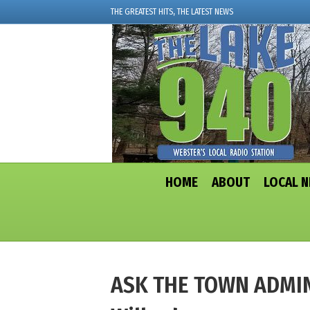
THE GREATEST HITS, THE LATEST NEWS
HOME
ABOUT
LOCAL 
ASK THE TOWN ADMIN