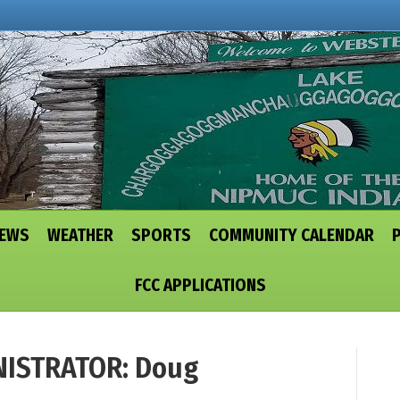
NEWS
WEATHER
SPORTS
COMMUNITY CALENDAR
FCC APPLICATIONS
ISTRATOR: Doug