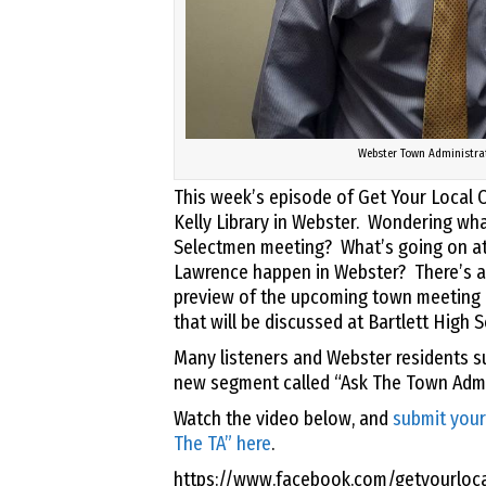
Webster Town Administra
This week’s episode of Get Your Local O
Kelly Library in Webster. Wondering wha
Selectmen meeting? What’s going on at 
Lawrence happen in Webster? There’s an
preview of the upcoming town meeting r
that will be discussed at Bartlett High 
Many listeners and Webster residents s
new segment called “Ask The Town Admin
Watch the video below, and
submit your
The TA” here
.
https://www.facebook.com/getyourloc