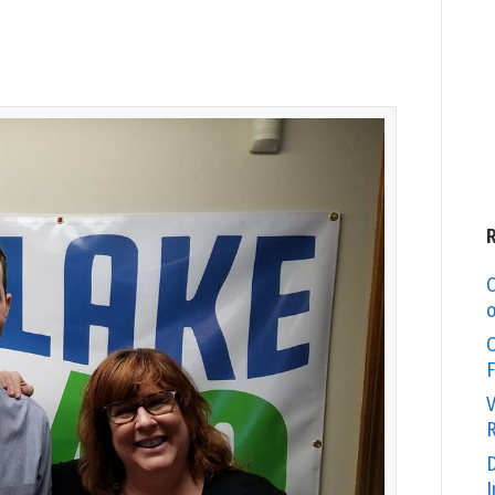
C
o
O
F
V
R
D
I