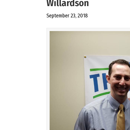
Willardson
September 23, 2018