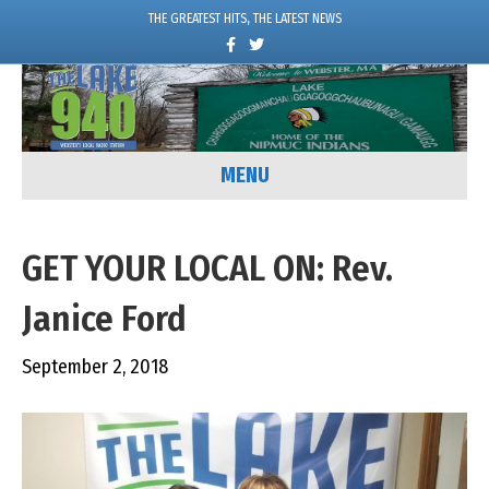
THE GREATEST HITS, THE LATEST NEWS
F
T
a
w
c
i
e
t
b
t
o
e
o
r
k
MENU
GET YOUR LOCAL ON: Rev.
Janice Ford
September 2, 2018