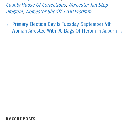
County House Of Corrections
,
Worcester Jail Stop
Program
,
Worcester Sheriff STOP Program
← Primary Election Day Is Tuesday, September 4th
Woman Arrested With 90 Bags Of Heroin In Auburn →
Recent Posts