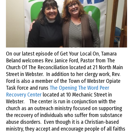
On our latest episode of Get Your Local On, Tamara
Beland welcomes Rev. Janice Ford, Pastor from The
Church Of The Reconciliation located at 21 North Main
Street in Webster. In addition to her clergy work, Rev.
Ford is also a member of the Town of Webster Opiate
Task Force and runs
The Opening The Word Peer
Recovery Center
located at 10 Mechanic Street in
Webster. The center is run in conjunction with the
church as an outreach ministry focused on supporting
the recovery of individuals who suffer from substance
abuse disorders. Even though it is a Christian-based
ministry, they accept and encourage people of all faiths