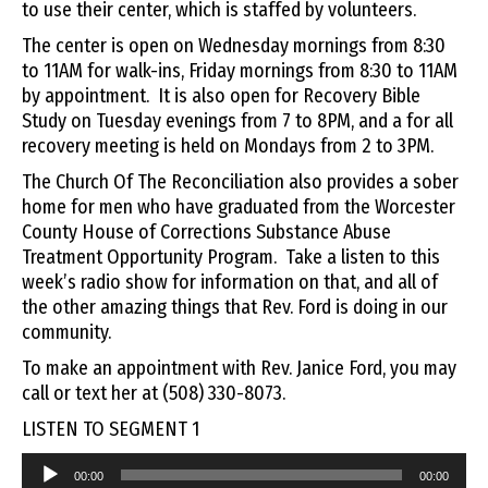
to use their center, which is staffed by volunteers.
The center is open on Wednesday mornings from 8:30
to 11AM for walk-ins, Friday mornings from 8:30 to 11AM
by appointment. It is also open for Recovery Bible
Study on Tuesday evenings from 7 to 8PM, and a for all
recovery meeting is held on Mondays from 2 to 3PM.
The Church Of The Reconciliation also provides a sober
home for men who have graduated from the Worcester
County House of Corrections Substance Abuse
Treatment Opportunity Program. Take a listen to this
week’s radio show for information on that, and all of
the other amazing things that Rev. Ford is doing in our
community.
To make an appointment with Rev. Janice Ford, you may
call or text her at (508) 330-8073.
LISTEN TO SEGMENT 1
Audio
00:00
00:00