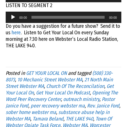
Player
LISTEN TO SEGMENT 2
Audio
00:00
00:00
Player
Do you have a suggestion for a future show? Send it to
us
here
. Listen to Get Your Local On every Sunday
morning at 7:30 here on Webster’s Local Radio Station,
THE LAKE 940.
Posted in
GET YOUR LOCAL ON
and tagged
(508) 330-
8073
,
10 Mechanic Street Webster MA
,
21 North Main
Street Webster MA
,
Church Of The Reconcilation
,
Get
Your Local On
,
Get Your Local On Podcast
,
Opening The
Word Peer Recovery Center
,
outreach ministry
,
Pastor
Janice Ford
,
peer recovery webster ma
,
Rev. Janice Ford
,
sober home webster ma
,
substance abuse help in
Webster MA
,
Tamara Beland
,
THE LAKE 940
,
Town Of
Webster Opiate Task Force
,
Webster MA
,
Worcester