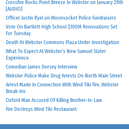
Crossfire Rocks Point Breeze In Webster on January 28th
[AUDIO]
Officer Justin Ryel on Woonsocket Police Fundraisers
Vote On Bartlett High School $100M Renovations Set
For Tuesday
Death At Webster Commons Plaza Under Investigation
What To Expect At Webster’s New Samuel Slater
Experience
Comedian James Dorsey Interview
Webster Police Make Drug Arrests On North Main Street
Arrest Made In Connection With Wind Tiki Fire, Webster
Break-Ins
Oxford Man Accused Of Killing Brother-In-Law
Fire Destroys Wind Tiki Restaurant