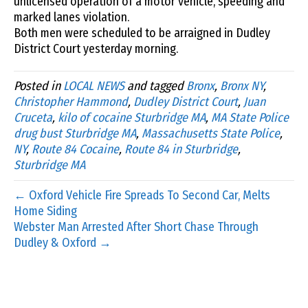
unlicensed operation of a motor vehicle, speeding and
marked lanes violation.
Both men were scheduled to be arraigned in Dudley
District Court yesterday morning.
Posted in
LOCAL NEWS
and tagged
Bronx
,
Bronx NY
,
Christopher Hammond
,
Dudley District Court
,
Juan
Cruceta
,
kilo of cocaine Sturbridge MA
,
MA State Police
drug bust Sturbridge MA
,
Massachusetts State Police
,
NY
,
Route 84 Cocaine
,
Route 84 in Sturbridge
,
Sturbridge MA
← Oxford Vehicle Fire Spreads To Second Car, Melts
Home Siding
Webster Man Arrested After Short Chase Through
Dudley & Oxford →