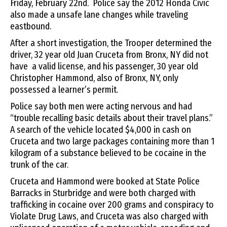
Friday, February 22nd. Police say the 2012 Honda Civic
also made a unsafe lane changes while traveling
eastbound.
After a short investigation, the Trooper determined the
driver, 32 year old Juan Cruceta from Bronx, NY did not
have a valid license, and his passenger, 30 year old
Christopher Hammond, also of Bronx, NY, only
possessed a learner’s permit.
Police say both men were acting nervous and had
“trouble recalling basic details about their travel plans.”
A search of the vehicle located $4,000 in cash on
Cruceta and two large packages containing more than 1
kilogram of a substance believed to be cocaine in the
trunk of the car.
Cruceta and Hammond were booked at State Police
Barracks in Sturbridge and were both charged with
trafficking in cocaine over 200 grams and conspiracy to
Violate Drug Laws, and Cruceta was also charged with