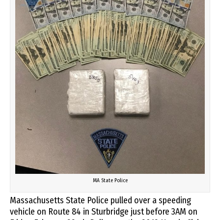
MA State Police
Massachusetts State Police pulled over a speeding
vehicle on Route 84 in Sturbridge just before 3AM on