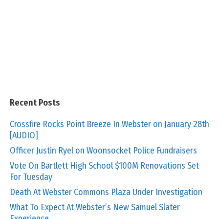
Recent Posts
Crossfire Rocks Point Breeze In Webster on January 28th
[AUDIO]
Officer Justin Ryel on Woonsocket Police Fundraisers
Vote On Bartlett High School $100M Renovations Set
For Tuesday
Death At Webster Commons Plaza Under Investigation
What To Expect At Webster’s New Samuel Slater
Experience