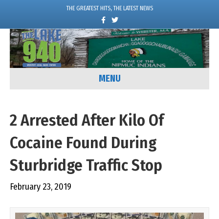
THE GREATEST HITS, THE LATEST NEWS
F
T
a
w
c
i
e
t
b
t
o
e
o
r
k
MENU
2 Arrested After Kilo Of
Cocaine Found During
Sturbridge Traffic Stop
February 23, 2019