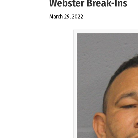
Webster Break-Ins
March 29, 2022