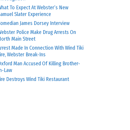
hat To Expect At Webster’s New
amuel Slater Experience
omedian James Dorsey Interview
ebster Police Make Drug Arrests On
orth Main Street
rrest Made In Connection With Wind Tiki
ire, Webster Break-Ins
xford Man Accused Of Killing Brother-
In-Law
ire Destroys Wind Tiki Restaurant