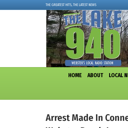
THE GREATEST HITS, THE LATEST NEWS
HOME
ABOUT
LOCAL 
Arrest Made In Conne