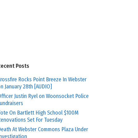
Recent Posts
rossfire Rocks Point Breeze In Webster
n January 28th [AUDIO]
fficer Justin Ryel on Woonsocket Police
undraisers
ote On Bartlett High School $100M
enovations Set For Tuesday
eath At Webster Commons Plaza Under
nvestigation