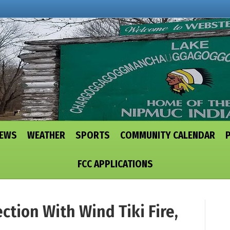
NEWS
WEATHER
SPORTS
COMMUNITY CALENDAR
FCC APPLICATIONS
ction With Wind Tiki Fire,