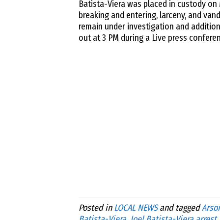
Batista-Viera was placed in custody on
breaking and entering, larceny, and vand
remain under investigation and addition
out at 3 PM during a Live press confer
Posted in
LOCAL NEWS
and tagged
Arso
Batista-Viera
,
Joel Batista-Viera arrest