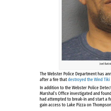
Joel Batis
The Webster Police Department has ann
after a fire that
destroyed the Wind Tiki
In addition to the Webster Police Detec
Marshal’s Office investigated and found 
had attempted to break-in and start a f
gain access to Lake Pizza on Thompson