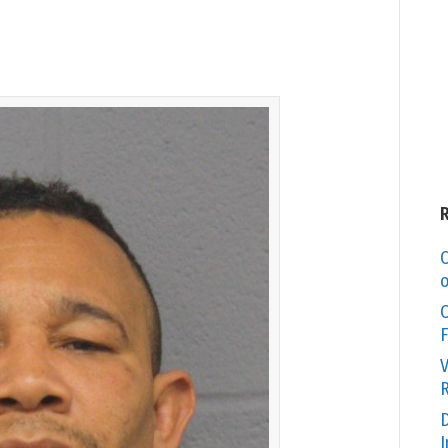
C
o
O
F
V
R
D
I