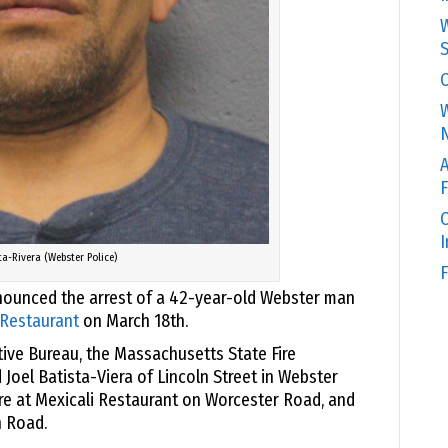
W
S
C
W
N
A
F
O
ta-Rivera (Webster Police)
F
ounced the arrest of a 42-year-old Webster man
 Restaurant
on March 18th.
tive Bureau, the Massachusetts State Fire
Joel Batista-Viera of Lincoln Street in Webster
ire at Mexicali Restaurant on Worcester Road, and
 Road.