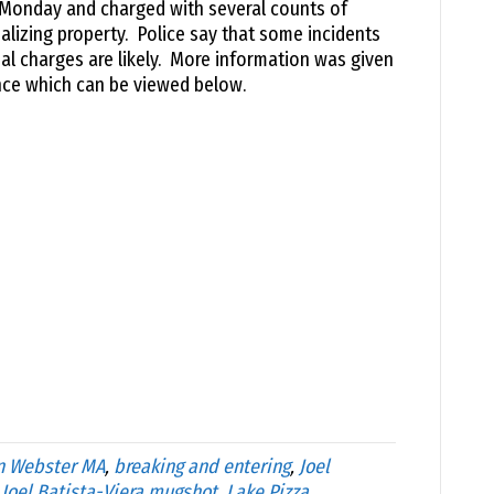
 Monday and charged with several counts of
alizing property. Police say that some incidents
al charges are likely. More information was given
ence which can be viewed below.
n Webster MA
,
breaking and entering
,
Joel
,
Joel Batista-Viera mugshot
,
Lake Pizza