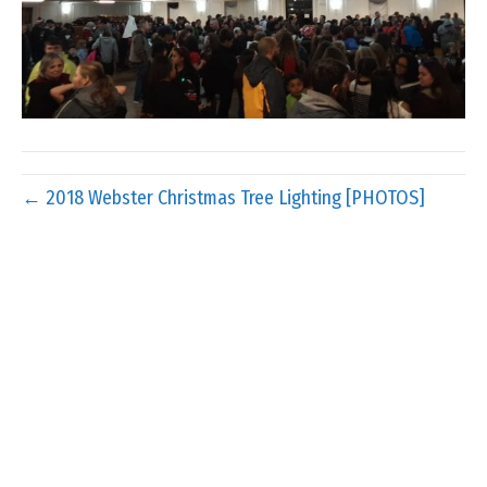
← 2018 Webster Christmas Tree Lighting [PHOTOS]