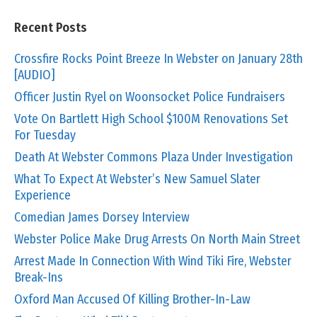
Recent Posts
Crossfire Rocks Point Breeze In Webster on January 28th
[AUDIO]
Officer Justin Ryel on Woonsocket Police Fundraisers
Vote On Bartlett High School $100M Renovations Set
For Tuesday
Death At Webster Commons Plaza Under Investigation
What To Expect At Webster’s New Samuel Slater
Experience
Comedian James Dorsey Interview
Webster Police Make Drug Arrests On North Main Street
Arrest Made In Connection With Wind Tiki Fire, Webster
Break-Ins
Oxford Man Accused Of Killing Brother-In-Law