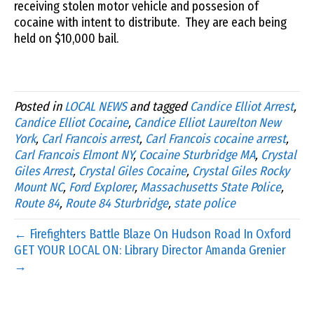
receiving stolen motor vehicle and possesion of
cocaine with intent to distribute. They are each being
held on $10,000 bail.
Posted in
LOCAL NEWS
and tagged
Candice Elliot Arrest
,
Candice Elliot Cocaine
,
Candice Elliot Laurelton New
York
,
Carl Francois arrest
,
Carl Francois cocaine arrest
,
Carl Francois Elmont NY
,
Cocaine Sturbridge MA
,
Crystal
Giles Arrest
,
Crystal Giles Cocaine
,
Crystal Giles Rocky
Mount NC
,
Ford Explorer
,
Massachusetts State Police
,
Route 84
,
Route 84 Sturbridge
,
state police
← Firefighters Battle Blaze On Hudson Road In Oxford
GET YOUR LOCAL ON: Library Director Amanda Grenier
→