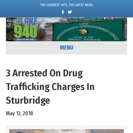
THE GREATEST HITS, THE LATEST NEWS
F
T
a
w
c
i
e
t
b
t
o
e
o
r
k
MENU
3 Arrested On Drug
Trafficking Charges In
Sturbridge
May 13, 2018