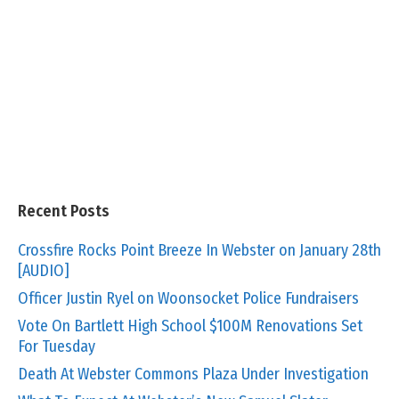
Recent Posts
Crossfire Rocks Point Breeze In Webster on January 28th
[AUDIO]
Officer Justin Ryel on Woonsocket Police Fundraisers
Vote On Bartlett High School $100M Renovations Set
For Tuesday
Death At Webster Commons Plaza Under Investigation