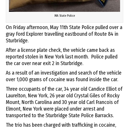
MA State Police
On Friday afternoon, May 11th State Police pulled over a
gray Ford Explorer travelling eastbound of Route 84 in
Sturbridge.
After a license plate check, the vehicle came back as
reported stolen in New York last month. Police pulled
the car over near exit 2 in Sturbridge.
As a result of an investigation and search of the vehicle
over 1,000 grams of cocaine was found inside the car.
Three occupants of the car, 34 year old Candice Elliot of
Laurelton, New York, 26 year old Crystal Giles of Rocky
Mount, North Carolina and 30 year old Carl Francois of
Elmont, New York were placed under arrest and
transported to the Sturbridge State Police Barracks.
The trio has been charged with trafficking in cocaine,