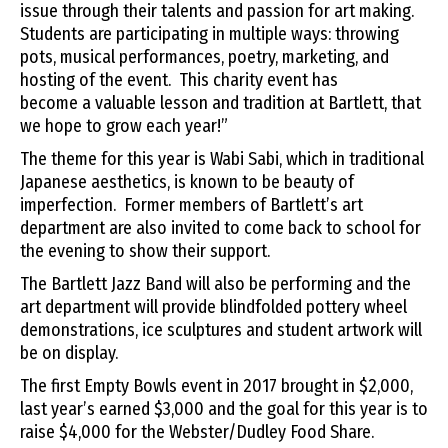
issue through their talents and passion for art making.
Students are participating in multiple ways: throwing
pots, musical performances, poetry, marketing, and
hosting of
the
event. This charity event has
become
a
valuable lesson and tradition at Bartlett, that
we hope to grow each year!”
The theme for this year is Wabi Sabi, which in traditional
Japanese aesthetics, is known to be beauty of
imperfection. Former members of Bartlett’s art
department are also invited to come back to school for
the evening to show their support.
The Bartlett Jazz Band will also be performing and the
art department will provide blindfolded pottery wheel
demonstrations, ice sculptures and student artwork will
be on display.
The first Empty Bowls event in 2017 brought in $2,000,
last year’s earned $3,000 and the goal for this year is to
raise $4,000 for the Webster/Dudley Food Share.