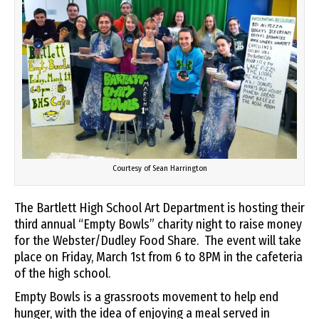
Courtesy of Sean Harrington
The Bartlett High School Art Department is hosting their
third annual “Empty Bowls” charity night to raise money
for the Webster/Dudley Food Share. The event will take
place on Friday, March 1st from 6 to 8PM in the cafeteria
of the high school.
Empty Bowls is a grassroots movement to help end
hunger, with the idea of enjoying a meal served in