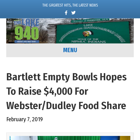
THE GREATEST HITS, THE LATEST NEWS
F
T
a
w
c
i
e
t
b
t
o
e
o
r
k
MENU
Bartlett Empty Bowls Hopes
To Raise $4,000 For
Webster/Dudley Food Share
February 7, 2019