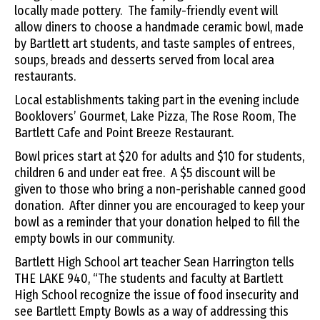
locally made pottery. The family-friendly event will
allow diners to choose a handmade ceramic bowl, made
by Bartlett art students, and taste samples of entrees,
soups, breads and desserts served from local area
restaurants.
Local establishments taking part in the evening include
Booklovers’ Gourmet, Lake Pizza, The Rose Room, The
Bartlett Cafe and Point Breeze Restaurant.
Bowl prices start at $20 for adults and $10 for students,
children 6 and under eat free. A $5 discount will be
given to those who bring a non-perishable canned good
donation. After dinner you are encouraged to keep your
bowl as a reminder that your donation helped to fill the
empty bowls in our community.
Bartlett High School art teacher Sean Harrington tells
THE LAKE 940, “
The
students and faculty at Bartlett
High School recognize
the
issue of food insecurity and
see Bartlett Empty Bowls as
a
way of addressing this