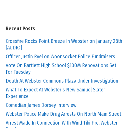
Recent Posts
Crossfire Rocks Point Breeze In Webster on January 28th
[AUDIO]
Officer Justin Ryel on Woonsocket Police Fundraisers
Vote On Bartlett High School $100M Renovations Set
For Tuesday
Death At Webster Commons Plaza Under Investigation
What To Expect At Webster’s New Samuel Slater
Experience
Comedian James Dorsey Interview
Webster Police Make Drug Arrests On North Main Street
Arrest Made In Connection With Wind Tiki Fire, Webster