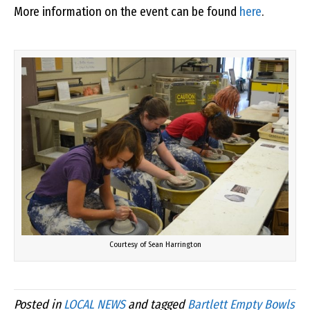
More information on the event can be found
here
.
Courtesy of Sean Harrington
Posted in
LOCAL NEWS
and tagged
Bartlett Empty Bowls