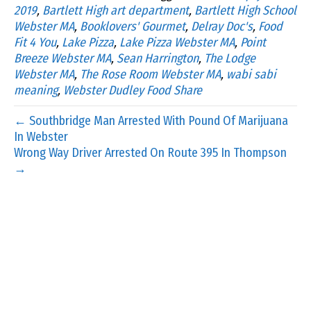
2019
,
Bartlett High art department
,
Bartlett High School
Webster MA
,
Booklovers' Gourmet
,
Delray Doc's
,
Food
Fit 4 You
,
Lake Pizza
,
Lake Pizza Webster MA
,
Point
Breeze Webster MA
,
Sean Harrington
,
The Lodge
Webster MA
,
The Rose Room Webster MA
,
wabi sabi
meaning
,
Webster Dudley Food Share
← Southbridge Man Arrested With Pound Of Marijuana
In Webster
Wrong Way Driver Arrested On Route 395 In Thompson
→