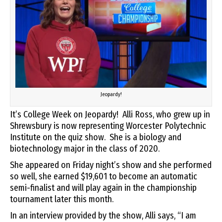
Jeopardy!
It’s College Week on Jeopardy! Alli Ross, who grew up in
Shrewsbury is now representing Worcester Polytechnic
Institute on the quiz show. She is a biology and
biotechnology major in the class of 2020.
She appeared on Friday night’s show and she performed
so well, she earned $19,601 to become an automatic
semi-finalist and will play again in the championship
tournament later this month.
In an interview provided by the show, Alli says, “I am