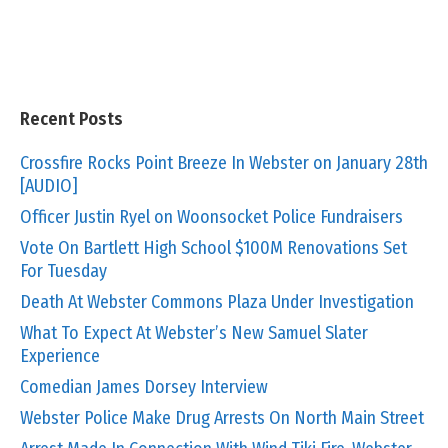
Recent Posts
Crossfire Rocks Point Breeze In Webster on January 28th
[AUDIO]
Officer Justin Ryel on Woonsocket Police Fundraisers
Vote On Bartlett High School $100M Renovations Set
For Tuesday
Death At Webster Commons Plaza Under Investigation
What To Expect At Webster’s New Samuel Slater
Experience
Comedian James Dorsey Interview
Webster Police Make Drug Arrests On North Main Street