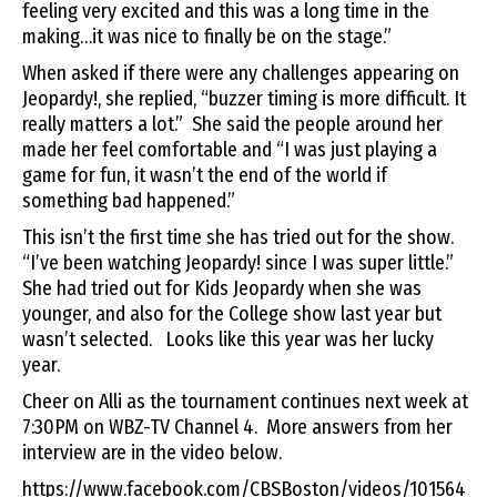
feeling very excited and this was a long time in the
making…it was nice to finally be on the stage.”
When asked if there were any challenges appearing on
Jeopardy!, she replied, “buzzer timing is more difficult. It
really matters a lot.” She said the people around her
made her feel comfortable and “I was just playing a
game for fun, it wasn’t the end of the world if
something bad happened.”
This isn’t the first time she has tried out for the show.
“I’ve been watching Jeopardy! since I was super little.”
She had tried out for Kids Jeopardy when she was
younger, and also for the College show last year but
wasn’t selected. Looks like this year was her lucky
year.
Cheer on Alli as the tournament continues next week at
7:30PM on WBZ-TV Channel 4. More answers from her
interview are in the video below.
https://www.facebook.com/CBSBoston/videos/101564