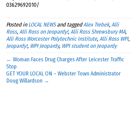
03629692010/
Posted in
LOCAL NEWS
and tagged
Alex Trebek
,
Alli
Ross
,
Alli Ross on Jeopardy!
,
Alli Ross Shrewsbury MA
,
Alli Ross Worcester Polytechnic Institute
,
Alli Ross WPI
,
Jeopardy!
,
WPI Jeopardy
,
WPI student on Jeopardy
← Woman Faces Drug Charges After Leicester Traffic
Stop
GET YOUR LOCAL ON – Webster Town Administrator
Doug Willardson →