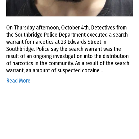
On Thursday afternoon, October 4th, Detectives from
the Southbridge Police Department executed a search
warrant for narcotics at 23 Edwards Street in
Southbridge. Police say the search warrant was the
result of an ongoing investigation into the distribution
of narcotics in the community. As a result of the search
warrant, an amount of suspected cocaine…
Read More