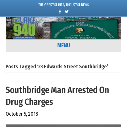
THE GREATEST HITS, THE LATEST NEWS
F
T
a
w
c
i
e
t
b
t
o
e
o
r
k
MENU
Posts Tagged ‘23 Edwards Street Southbridge’
Southbridge Man Arrested On
Drug Charges
October 5, 2018