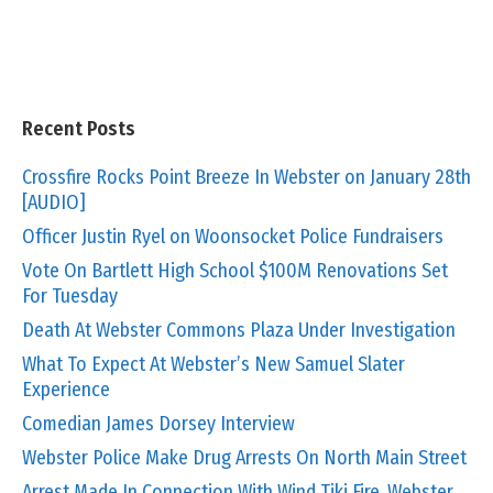
Recent Posts
Crossfire Rocks Point Breeze In Webster on January 28th
[AUDIO]
Officer Justin Ryel on Woonsocket Police Fundraisers
Vote On Bartlett High School $100M Renovations Set
For Tuesday
Death At Webster Commons Plaza Under Investigation
What To Expect At Webster’s New Samuel Slater
Experience
Comedian James Dorsey Interview
Webster Police Make Drug Arrests On North Main Street
Arrest Made In Connection With Wind Tiki Fire, Webster