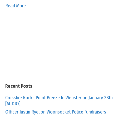
Read More
Recent Posts
Crossfire Rocks Point Breeze In Webster on January 28th
[AUDIO]
Officer Justin Ryel on Woonsocket Police Fundraisers