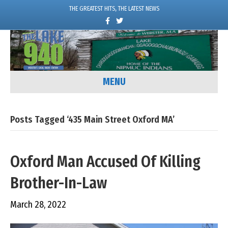
THE GREATEST HITS, THE LATEST NEWS
F
T
a
w
c
i
e
t
b
t
o
e
o
r
k
MENU
Posts Tagged ‘435 Main Street Oxford MA’
Oxford Man Accused Of Killing
Brother-In-Law
March 28, 2022