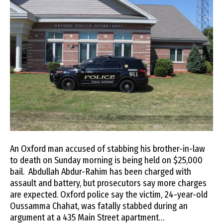
An Oxford man accused of stabbing his brother-in-law
to death on Sunday morning is being held on $25,000
bail. Abdullah Abdur-Rahim has been charged with
assault and battery, but prosecutors say more charges
are expected. Oxford police say the victim, 24-year-old
Oussamma Chahat, was fatally stabbed during an
argument at a 435 Main Street apartment…