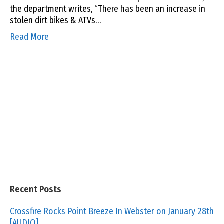
the department writes, “There has been an increase in
stolen dirt bikes & ATVs…
Read More
Recent Posts
Crossfire Rocks Point Breeze In Webster on January 28th
[AUDIO]