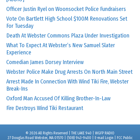
Officer Justin Ryel on Woonsocket Police Fundraisers
Vote On Bartlett High School $100M Renovations Set
For Tuesday
Death At Webster Commons Plaza Under Investigation
What To Expect At Webster’s New Samuel Slater
Experience
Comedian James Dorsey Interview
Webster Police Make Drug Arrests On North Main Street
Arrest Made In Connection With Wind Tiki Fire, Webster
Break-Ins
Oxford Man Accused Of Killing Brother-In-Law
Fire Destroys Wind Tiki Restaurant
© 2026 All Rights Reserved | THE LAKE 940 | WGFP RADIO
27 Douglas Road Webster, MA 01570 | (508) 943-9400 |
E-mail Login
|
FCC Public