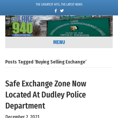
THE GREATEST HITS, THE LATEST NEWS
F
T
a
w
c
i
e
t
b
t
o
e
o
r
k
MENU
Posts Tagged ‘Buying Selling Exchange’
Safe Exchange Zone Now
Located At Dudley Police
Department
December 2, 2021