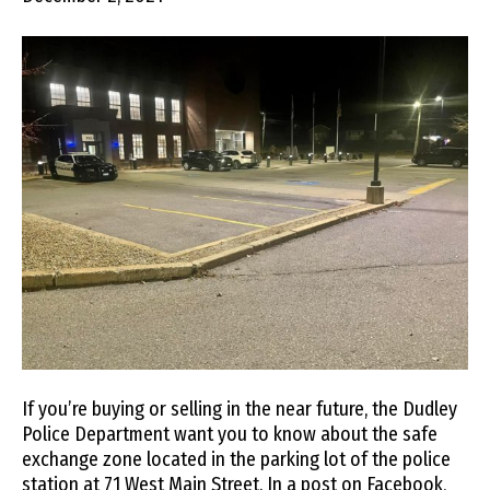
If you’re buying or selling in the near future, the Dudley
Police Department want you to know about the safe
exchange zone located in the parking lot of the police
station at 71 West Main Street. In a post on Facebook,