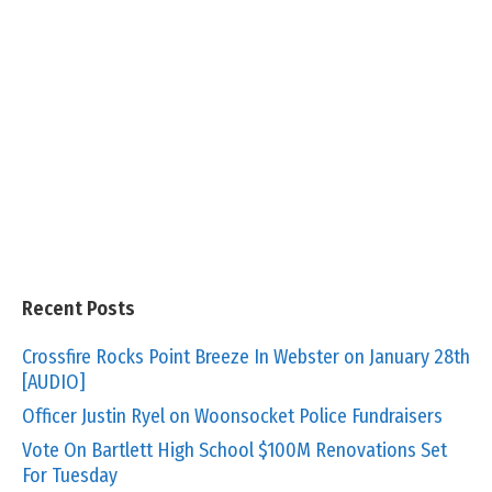
Recent Posts
Crossfire Rocks Point Breeze In Webster on January 28th
[AUDIO]
Officer Justin Ryel on Woonsocket Police Fundraisers
Vote On Bartlett High School $100M Renovations Set
For Tuesday