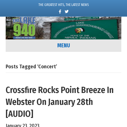
THE GREATEST HITS, THE LATEST NEWS
F
T
a
w
c
i
e
t
b
t
o
e
o
r
k
MENU
Posts Tagged ‘Concert’
Crossfire Rocks Point Breeze In
Webster On January 28th
[AUDIO]
January 23, 2023