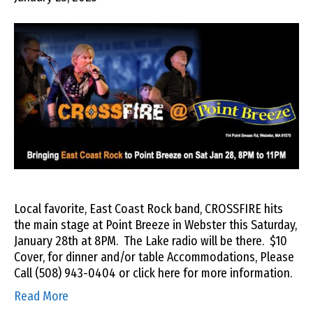
Local favorite, East Coast Rock band, CROSSFIRE hits
the main stage at Point Breeze in Webster this Saturday,
January 28th at 8PM. The Lake radio will be there. $10
Cover, for dinner and/or table Accommodations, Please
Call (508) 943-0404 or click here for more information.
Read More