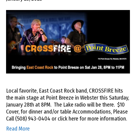
Local favorite, East Coast Rock band, CROSSFIRE hits
the main stage at Point Breeze in Webster this Saturday,
January 28th at 8PM. The Lake radio will be there. $10
Cover, for dinner and/or table Accommodations, Please
Call (508) 943-0404 or click here for more information.
Read More