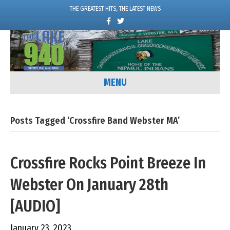
THE GREATEST HITS, THE LATEST NEWS
F
T
a
w
c
i
e
t
b
t
o
e
o
r
k
MENU
Posts Tagged ‘Crossfire Band Webster MA’
Crossfire Rocks Point Breeze In
Webster On January 28th
[AUDIO]
January 23, 2023