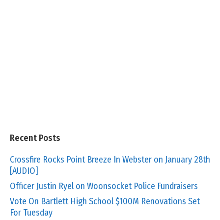
Recent Posts
Crossfire Rocks Point Breeze In Webster on January 28th
[AUDIO]
Officer Justin Ryel on Woonsocket Police Fundraisers
Vote On Bartlett High School $100M Renovations Set
For Tuesday