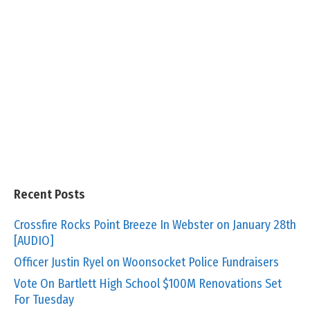
Recent Posts
Crossfire Rocks Point Breeze In Webster on January 28th
[AUDIO]
Officer Justin Ryel on Woonsocket Police Fundraisers
Vote On Bartlett High School $100M Renovations Set
For Tuesday