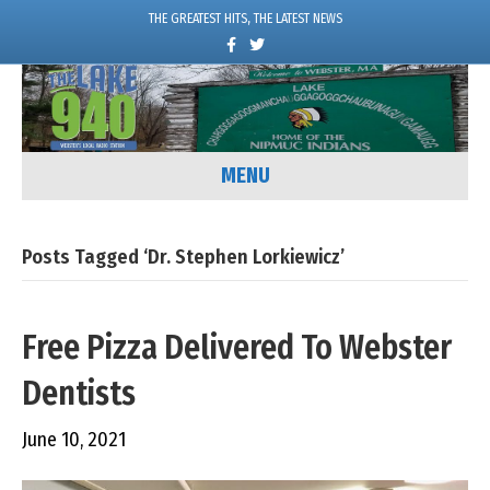
THE GREATEST HITS, THE LATEST NEWS
F
T
a
w
c
i
e
t
b
t
o
e
o
r
k
MENU
Posts Tagged ‘Dr. Stephen Lorkiewicz’
Free Pizza Delivered To Webster
Dentists
June 10, 2021