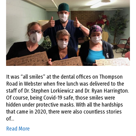
It was “all smiles” at the dental offices on Thompson
Road in Webster when free lunch was delivered to the
staff of Dr. Stephen Lorkiewicz and Dr. Ryan Harrington.
Of course, being Covid-19 safe, those smiles were
hidden under protective masks. With all the hardships
that came in 2020, there were also countless stories
of…
Read More