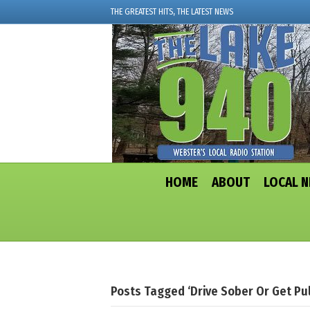
THE GREATEST HITS, THE LATEST NEWS
HOME
ABOUT
LOCAL 
Posts Tagged ‘Drive Sober Or Get Pul