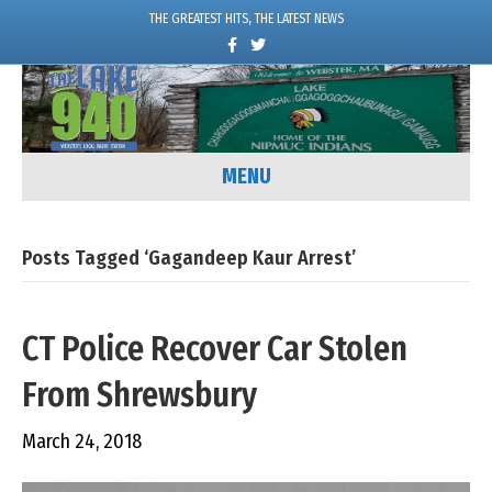
THE GREATEST HITS, THE LATEST NEWS
F
T
a
w
c
i
e
t
b
t
o
e
o
r
k
MENU
Posts Tagged ‘Gagandeep Kaur Arrest’
CT Police Recover Car Stolen
From Shrewsbury
March 24, 2018