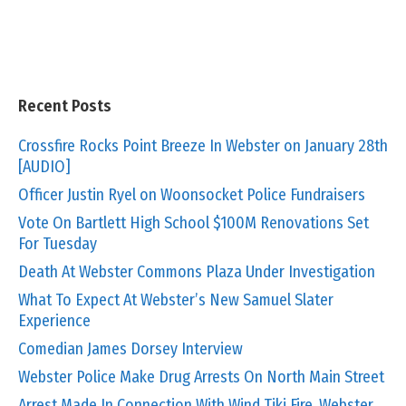
Recent Posts
Crossfire Rocks Point Breeze In Webster on January 28th
[AUDIO]
Officer Justin Ryel on Woonsocket Police Fundraisers
Vote On Bartlett High School $100M Renovations Set
For Tuesday
Death At Webster Commons Plaza Under Investigation
What To Expect At Webster’s New Samuel Slater
Experience
Comedian James Dorsey Interview
Webster Police Make Drug Arrests On North Main Street
Arrest Made In Connection With Wind Tiki Fire, Webster