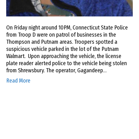
On Friday night around 10PM, Connecticut State Police
from Troop D were on patrol of businesses in the
Thompson and Putnam areas. Troopers spotted a
suspicious vehicle parked in the lot of the Putnam
Walmart. Upon approaching the vehicle, the license
plate reader alerted police to the vehicle being stolen
from Shrewsbury. The operator, Gagandeep…
Read More