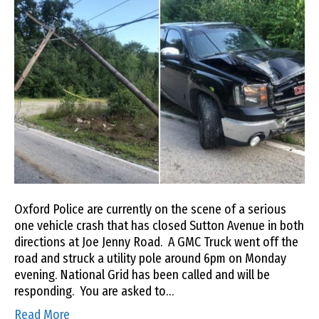
Oxford Police are currently on the scene of a serious
one vehicle crash that has closed Sutton Avenue in both
directions at Joe Jenny Road. A GMC Truck went off the
road and struck a utility pole around 6pm on Monday
evening. National Grid has been called and will be
responding. You are asked to…
Read More