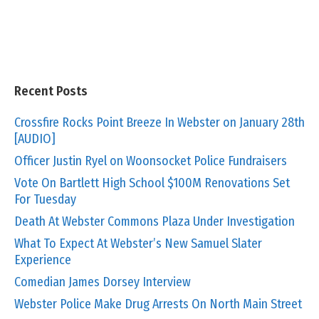
Recent Posts
Crossfire Rocks Point Breeze In Webster on January 28th
[AUDIO]
Officer Justin Ryel on Woonsocket Police Fundraisers
Vote On Bartlett High School $100M Renovations Set
For Tuesday
Death At Webster Commons Plaza Under Investigation
What To Expect At Webster’s New Samuel Slater
Experience
Comedian James Dorsey Interview
Webster Police Make Drug Arrests On North Main Street