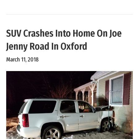
SUV Crashes Into Home On Joe
Jenny Road In Oxford
March 11, 2018