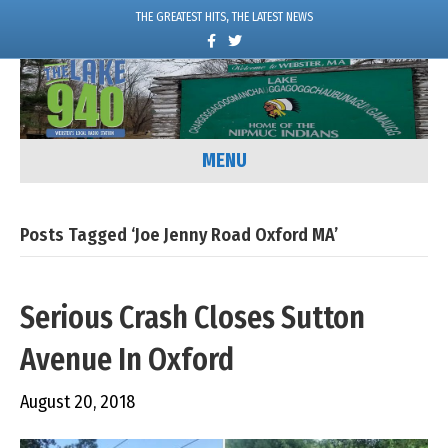
THE GREATEST HITS, THE LATEST NEWS
F
T
a
w
c
i
e
t
b
t
o
e
o
r
k
MENU
Posts Tagged ‘Joe Jenny Road Oxford MA’
Serious Crash Closes Sutton
Avenue In Oxford
August 20, 2018