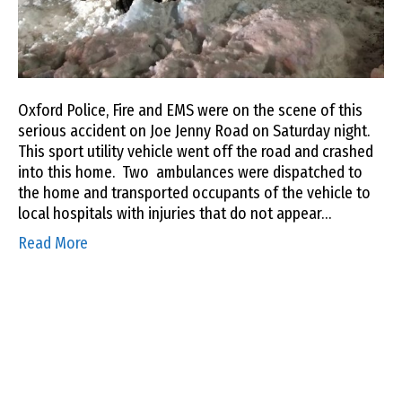
Oxford Police, Fire and EMS were on the scene of this
serious accident on Joe Jenny Road on Saturday night.
This sport utility vehicle went off the road and crashed
into this home. Two ambulances were dispatched to
the home and transported occupants of the vehicle to
local hospitals with injuries that do not appear…
Read More