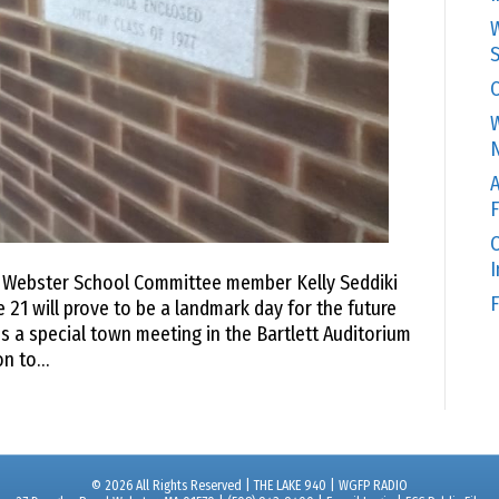
W
S
C
W
N
A
F
O
o Webster School Committee member Kelly Seddiki
F
 21 will prove to be a landmark day for the future
s a special town meeting in the Bartlett Auditorium
on to…
© 2026 All Rights Reserved | THE LAKE 940 | WGFP RADIO