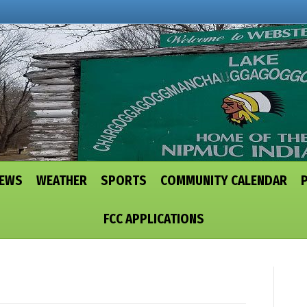
NEWS
WEATHER
SPORTS
COMMUNITY CALENDAR
FCC APPLICATIONS