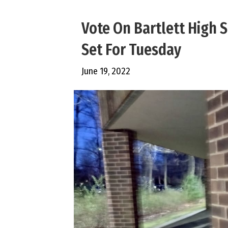
Vote On Bartlett High
Set For Tuesday
June 19, 2022