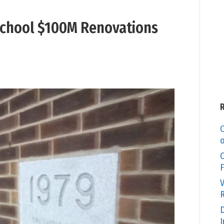
 School $100M Renovations
C
o
O
F
V
R
D
I