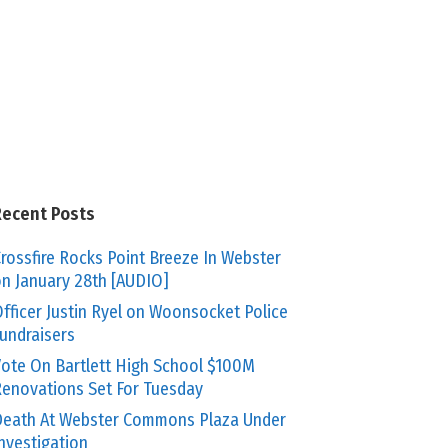
Recent Posts
rossfire Rocks Point Breeze In Webster
n January 28th [AUDIO]
fficer Justin Ryel on Woonsocket Police
undraisers
ote On Bartlett High School $100M
enovations Set For Tuesday
eath At Webster Commons Plaza Under
nvestigation