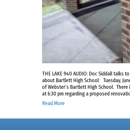
THE LAKE 940 AUDIO: Doc Siddall talks t
about Bartlett High School: Tuesday, June
of Webster’s Bartlett High School. There i
at 6:30 pm regarding a proposed renovati
Read More