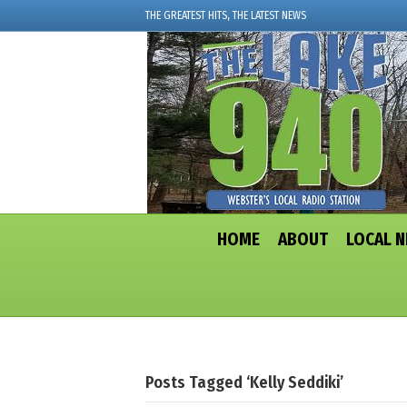
THE GREATEST HITS, THE LATEST NEWS
HOME
ABOUT
LOCAL 
Posts Tagged ‘Kelly Seddiki’