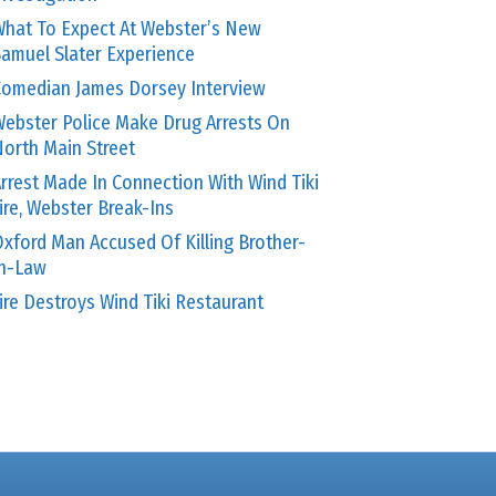
hat To Expect At Webster’s New
amuel Slater Experience
omedian James Dorsey Interview
ebster Police Make Drug Arrests On
orth Main Street
rrest Made In Connection With Wind Tiki
ire, Webster Break-Ins
xford Man Accused Of Killing Brother-
In-Law
ire Destroys Wind Tiki Restaurant