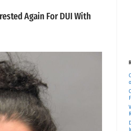
sted Again For DUI With
C
o
O
F
V
R
D
I