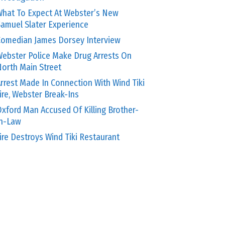
hat To Expect At Webster’s New
amuel Slater Experience
omedian James Dorsey Interview
ebster Police Make Drug Arrests On
orth Main Street
rrest Made In Connection With Wind Tiki
ire, Webster Break-Ins
xford Man Accused Of Killing Brother-
In-Law
ire Destroys Wind Tiki Restaurant