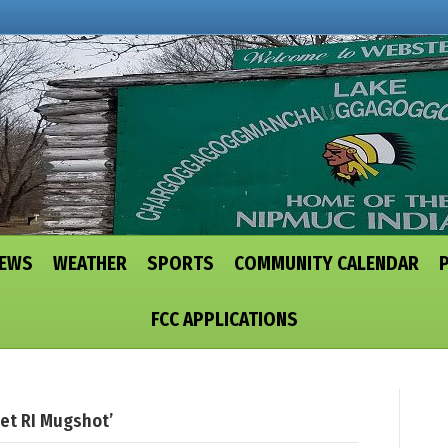
NEWS
WEATHER
SPORTS
COMMUNITY CALENDAR
FCC APPLICATIONS
et RI Mugshot’