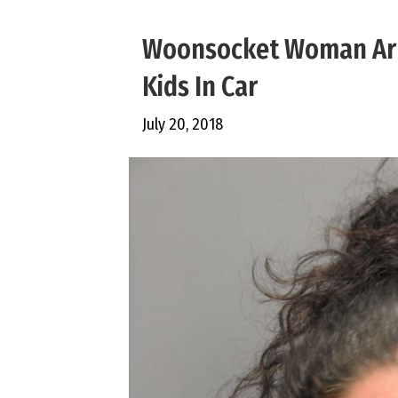
Woonsocket Woman Arre
Kids In Car
July 20, 2018