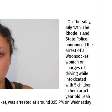
On Thursday,
July 12th, The
Rhode Island
State Police
announced the
arrest of a
Woonsocket
woman on
charges of
driving while
intoxicated
with 5 children
in her car. 41
year old Leah
cket, was arrested at around 3:15 PM on Wednesday