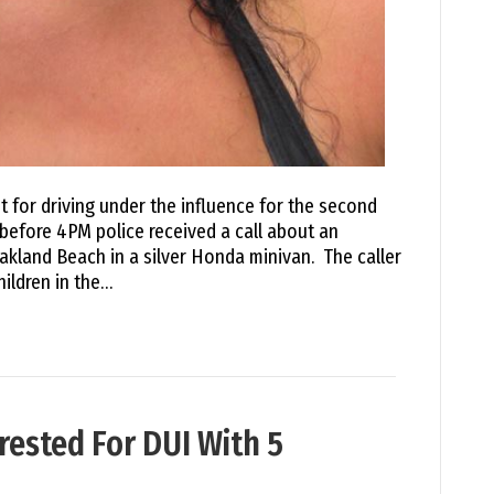
 for driving under the influence for the second
t before 4PM police received a call about an
kland Beach in a silver Honda minivan. The caller
hildren in the…
sted For DUI With 5