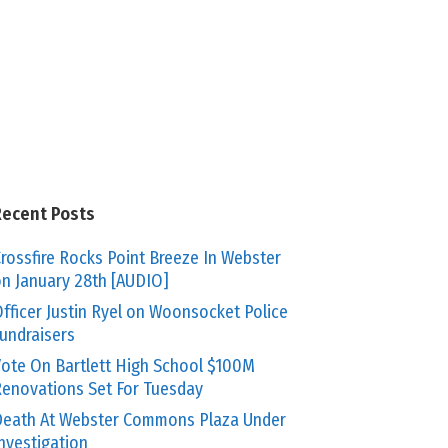
Recent Posts
rossfire Rocks Point Breeze In Webster
n January 28th [AUDIO]
fficer Justin Ryel on Woonsocket Police
undraisers
ote On Bartlett High School $100M
enovations Set For Tuesday
eath At Webster Commons Plaza Under
nvestigation