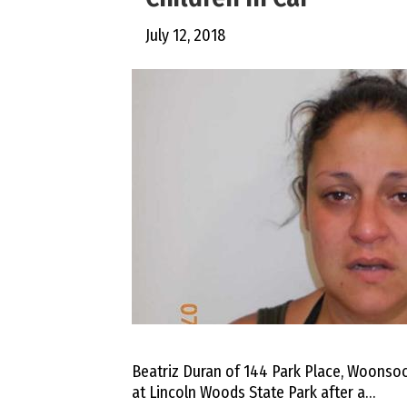
July 12, 2018
Beatriz Duran of 144 Park Place, Woonso
at Lincoln Woods State Park after a…