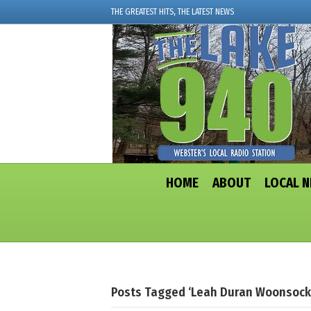
THE GREATEST HITS, THE LATEST NEWS
HOME
ABOUT
LOCAL 
Posts Tagged ‘Leah Duran Woonsock