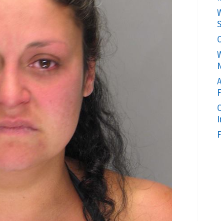
W
S
C
W
N
A
F
O
F