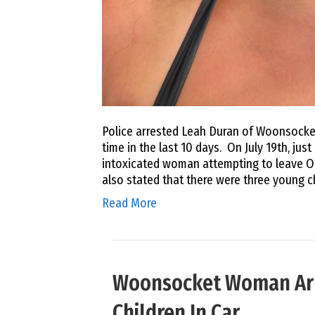
Police arrested Leah Duran of Woonsocket
time in the last 10 days. On July 19th, jus
intoxicated woman attempting to leave Oa
also stated that there were three young c
Read More
Woonsocket Woman Arre
Children In Car