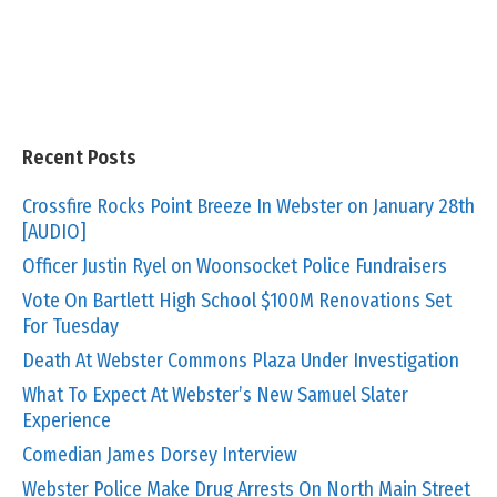
Recent Posts
Crossfire Rocks Point Breeze In Webster on January 28th
[AUDIO]
Officer Justin Ryel on Woonsocket Police Fundraisers
Vote On Bartlett High School $100M Renovations Set
For Tuesday
Death At Webster Commons Plaza Under Investigation
What To Expect At Webster’s New Samuel Slater
Experience
Comedian James Dorsey Interview
Webster Police Make Drug Arrests On North Main Street