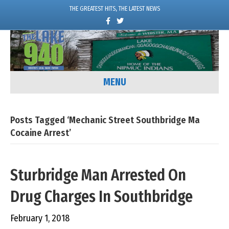
THE GREATEST HITS, THE LATEST NEWS
F
T
a
w
c
i
e
t
b
t
o
e
o
r
k
MENU
Posts Tagged ‘mechanic Street Southbridge Ma
Cocaine Arrest’
Sturbridge Man Arrested On
Drug Charges In Southbridge
February 1, 2018