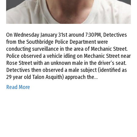
On Wednesday January 31st around 7:30PM, Detectives
from the Southbridge Police Department were
conducting surveillance in the area of Mechanic Street.
Police observed a vehicle idling on Mechanic Street near
Rose Street with an unknown male in the driver’s seat.
Detectives then observed a male subject (identified as
29 year old Talon Asquith) approach the…
Read More