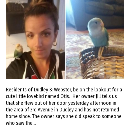
Residents of Dudley & Webster, be on the lookout for a
cute little lovebird named Otis. Her owner Jill tells us
that she flew out of her door yesterday afternoon in
the area of 3rd Avenue in Dudley and has not returned
home since. The owner says she did speak to someone
who saw the…