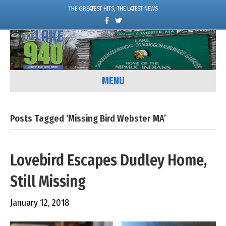
THE GREATEST HITS, THE LATEST NEWS
F
T
a
w
c
i
e
t
b
t
o
e
o
r
k
MENU
Posts Tagged ‘Missing Bird Webster MA’
Lovebird Escapes Dudley Home,
Still Missing
January 12, 2018