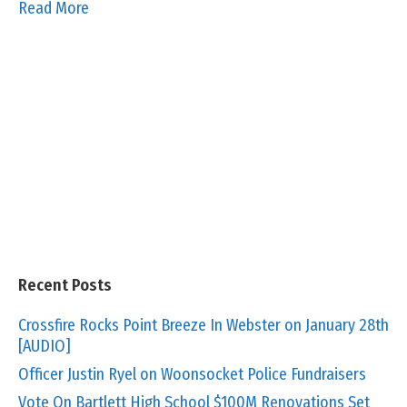
Read More
Recent Posts
Crossfire Rocks Point Breeze In Webster on January 28th
[AUDIO]
Officer Justin Ryel on Woonsocket Police Fundraisers
Vote On Bartlett High School $100M Renovations Set