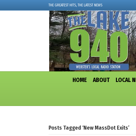
THE GREATEST HITS, THE LATEST NEWS
HOME
ABOUT
LOCAL 
Posts Tagged ‘New MassDot Exits’