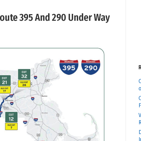
oute 395 And 290 Under Way
C
o
O
F
V
R
D
I