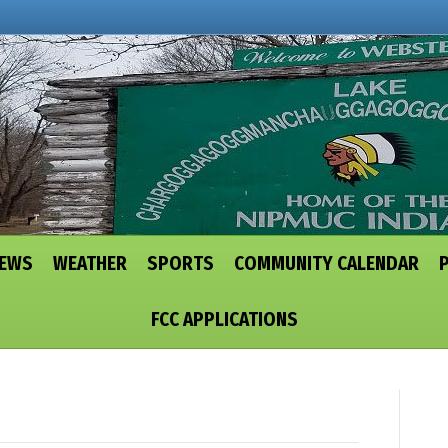
NEWS
WEATHER
SPORTS
COMMUNITY CALENDAR
FCC APPLICATIONS