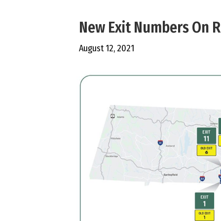
New Exit Numbers On R
August 12, 2021