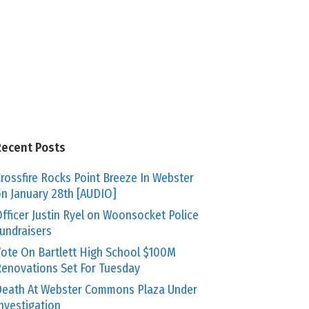
Recent Posts
rossfire Rocks Point Breeze In Webster
n January 28th [AUDIO]
fficer Justin Ryel on Woonsocket Police
undraisers
ote On Bartlett High School $100M
enovations Set For Tuesday
eath At Webster Commons Plaza Under
nvestigation