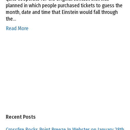
planned in which people purchased tickets to guess the
month, date and time that Einstein would fall through
the…
Read More
Recent Posts
Crossfire Rocks Point Breeze In Webster on January 28th