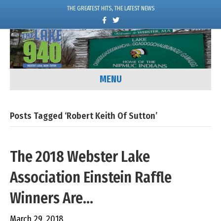
THE GREATEST HITS, THE LATEST NEWS
F
T
a
w
c
i
e
t
b
t
o
e
o
r
k
MENU
Posts Tagged ‘Robert Keith Of Sutton’
The 2018 Webster Lake
Association Einstein Raffle
Winners Are…
March 29, 2018