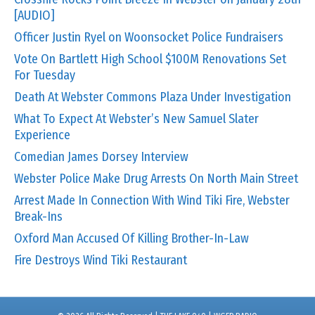
[AUDIO]
Officer Justin Ryel on Woonsocket Police Fundraisers
Vote On Bartlett High School $100M Renovations Set
For Tuesday
Death At Webster Commons Plaza Under Investigation
What To Expect At Webster’s New Samuel Slater
Experience
Comedian James Dorsey Interview
Webster Police Make Drug Arrests On North Main Street
Arrest Made In Connection With Wind Tiki Fire, Webster
Break-Ins
Oxford Man Accused Of Killing Brother-In-Law
Fire Destroys Wind Tiki Restaurant