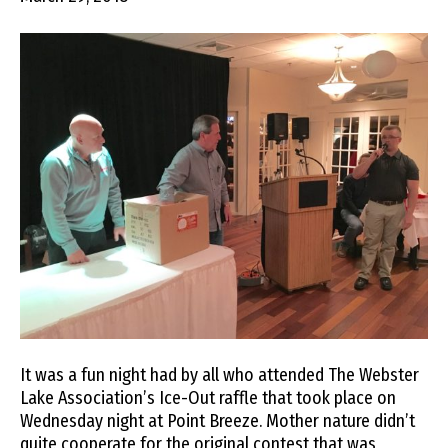
It was a fun night had by all who attended The Webster
Lake Association’s Ice-Out raffle that took place on
Wednesday night at Point Breeze. Mother nature didn’t
quite cooperate for the original contest that was