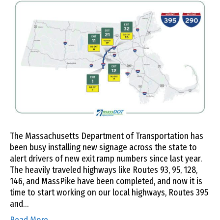
The Massachusetts Department of Transportation has
been busy installing new signage across the state to
alert drivers of new exit ramp numbers since last year.
The heavily traveled highways like Routes 93, 95, 128,
146, and MassPike have been completed, and now it is
time to start working on our local highways, Routes 395
and…
Read More