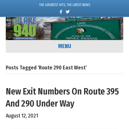
THE GREATEST HITS, THE LATEST NEWS
F
T
a
w
c
i
e
t
b
t
o
e
o
r
k
MENU
Posts Tagged ‘Route 290 East West’
New Exit Numbers On Route 395
And 290 Under Way
August 12, 2021