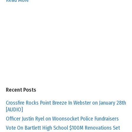
Recent Posts
Crossfire Rocks Point Breeze In Webster on January 28th
[AUDIO]
Officer Justin Ryel on Woonsocket Police Fundraisers
Vote On Bartlett High School $100M Renovations Set