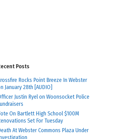
Recent Posts
rossfire Rocks Point Breeze In Webster
n January 28th [AUDIO]
fficer Justin Ryel on Woonsocket Police
undraisers
ote On Bartlett High School $100M
enovations Set For Tuesday
eath At Webster Commons Plaza Under
nvestigation