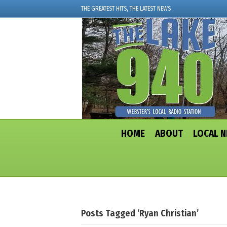
THE GREATEST HITS, THE LATEST NEWS
HOME
ABOUT
LOCAL 
Posts Tagged ‘Ryan Christian’