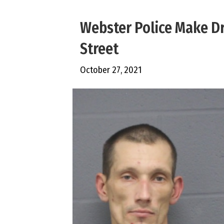
Webster Police Make Dr
Street
October 27, 2021