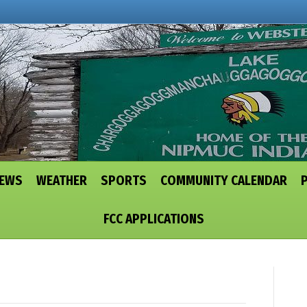
NEWS
WEATHER
SPORTS
COMMUNITY CALENDAR
FCC APPLICATIONS