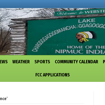
NEWS
WEATHER
SPORTS
COMMUNITY CALENDAR
FCC APPLICATIONS
nce’