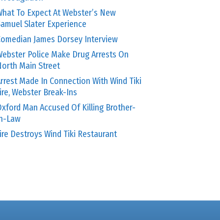
hat To Expect At Webster’s New
amuel Slater Experience
omedian James Dorsey Interview
ebster Police Make Drug Arrests On
orth Main Street
rrest Made In Connection With Wind Tiki
ire, Webster Break-Ins
xford Man Accused Of Killing Brother-
In-Law
ire Destroys Wind Tiki Restaurant