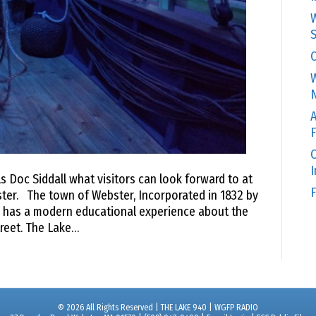
W
S
C
W
N
A
F
O
 Doc Siddall what visitors can look forward to at
F
ter. The town of Webster, Incorporated in 1832 by
r, has a modern educational experience about the
reet. The Lake…
© 2026 All Rights Reserved | THE LAKE 940 | WGFP RADIO