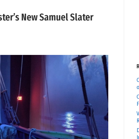
ter’s New Samuel Slater
C
o
O
F
V
R
D
I