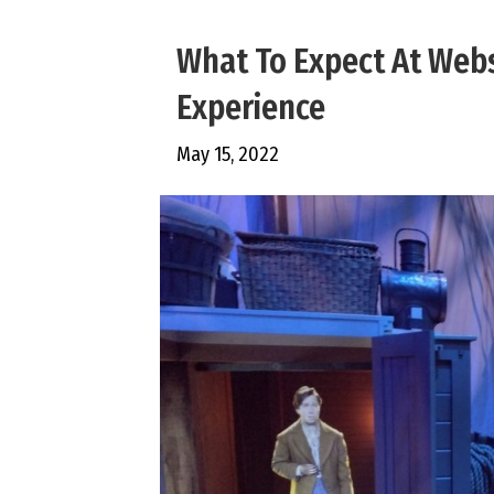
What To Expect At Webs
Experience
May 15, 2022