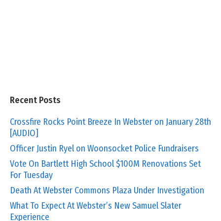
Recent Posts
Crossfire Rocks Point Breeze In Webster on January 28th
[AUDIO]
Officer Justin Ryel on Woonsocket Police Fundraisers
Vote On Bartlett High School $100M Renovations Set
For Tuesday
Death At Webster Commons Plaza Under Investigation
What To Expect At Webster’s New Samuel Slater
Experience