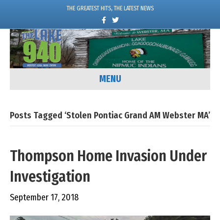
THE GREATEST HITS, THE LATEST NEWS
F
T
a
w
c
i
e
t
b
t
o
e
o
r
k
MENU
Posts Tagged ‘Stolen Pontiac Grand AM Webster MA’
Thompson Home Invasion Under
Investigation
September 17, 2018