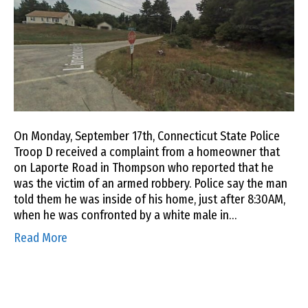
On Monday, September 17th, Connecticut State Police
Troop D received a complaint from a homeowner that
on Laporte Road in Thompson who reported that he
was the victim of an armed robbery. Police say the man
told them he was inside of his home, just after 8:30AM,
when he was confronted by a white male in…
Read More