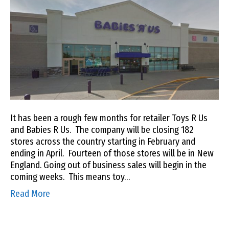
It has been a rough few months for retailer Toys R Us
and Babies R Us. The company will be closing 182
stores across the country starting in February and
ending in April. Fourteen of those stores will be in New
England. Going out of business sales will begin in the
coming weeks. This means toy…
Read More