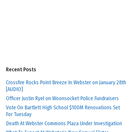
Recent Posts
Crossfire Rocks Point Breeze In Webster on January 28th
[AUDIO]
Officer Justin Ryel on Woonsocket Police Fundraisers
Vote On Bartlett High School $100M Renovations Set
For Tuesday
Death At Webster Commons Plaza Under Investigation