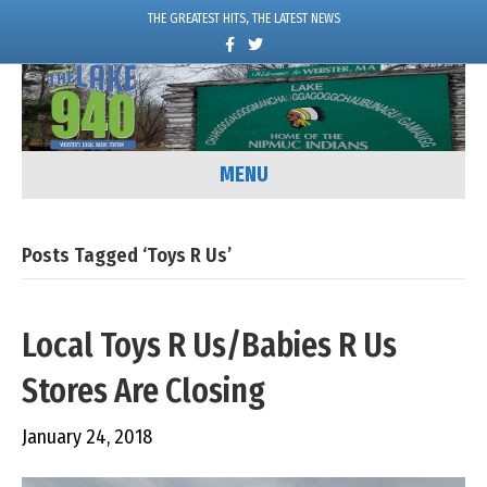
THE GREATEST HITS, THE LATEST NEWS
F
T
a
w
c
i
e
t
b
t
o
e
o
r
k
MENU
Posts Tagged ‘Toys R Us’
Local Toys R Us/Babies R Us
Stores Are Closing
January 24, 2018