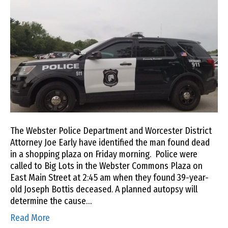
The Webster Police Department and Worcester District
Attorney Joe Early have identified the man found dead
in a shopping plaza on Friday morning. Police were
called to Big Lots in the Webster Commons Plaza on
East Main Street at 2:45 am when they found 39-year-
old Joseph Bottis deceased. A planned autopsy will
determine the cause…
Read More