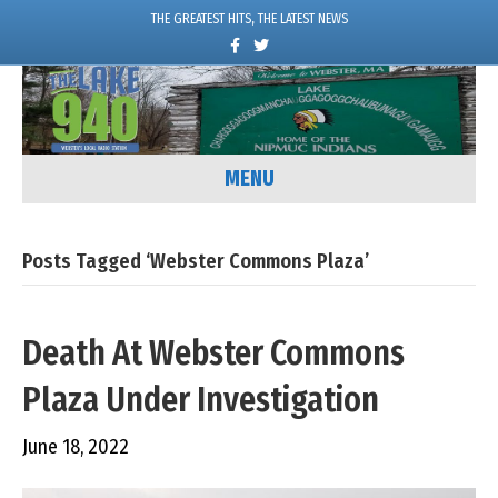
THE GREATEST HITS, THE LATEST NEWS
F
T
a
w
c
i
e
t
b
t
o
e
o
r
k
MENU
Posts Tagged ‘Webster Commons Plaza’
Death At Webster Commons
Plaza Under Investigation
June 18, 2022