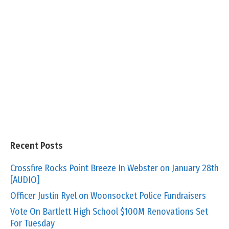
Recent Posts
Crossfire Rocks Point Breeze In Webster on January 28th
[AUDIO]
Officer Justin Ryel on Woonsocket Police Fundraisers
Vote On Bartlett High School $100M Renovations Set
For Tuesday