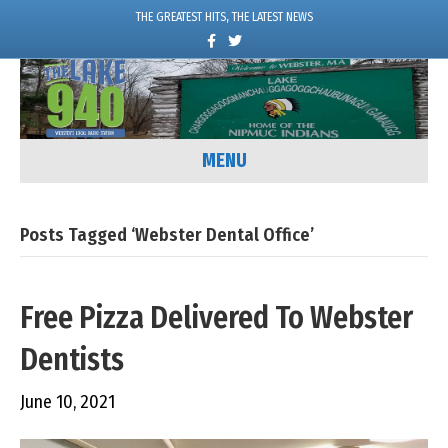
THE GREATEST HITS, THE LATEST NEWS
F
T
a
w
c
i
e
t
b
t
o
e
o
r
k
MENU
Posts Tagged ‘Webster Dental Office’
Free Pizza Delivered To Webster
Dentists
June 10, 2021