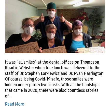
It was “all smiles” at the dental offices on Thompson
Road in Webster when free lunch was delivered to the
staff of Dr. Stephen Lorkiewicz and Dr. Ryan Harrington.
Of course, being Covid-19 safe, those smiles were
hidden under protective masks. With all the hardships
that came in 2020, there were also countless stories
of…
Read More