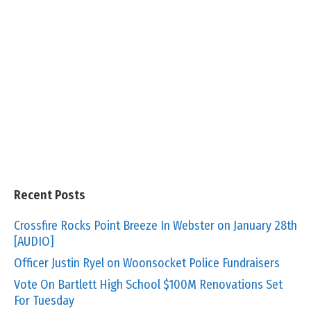
Recent Posts
Crossfire Rocks Point Breeze In Webster on January 28th
[AUDIO]
Officer Justin Ryel on Woonsocket Police Fundraisers
Vote On Bartlett High School $100M Renovations Set
For Tuesday