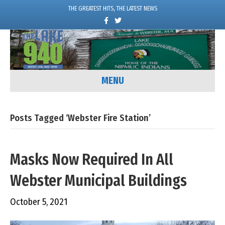
THE GREATEST HITS, THE LATEST NEWS
F
T
a
w
c
i
e
t
b
t
o
e
o
r
k
MENU
Posts Tagged ‘Webster Fire Station’
Masks Now Required In All
Webster Municipal Buildings
October 5, 2021