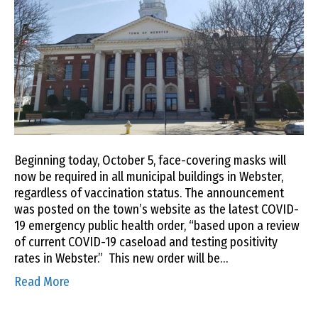
Beginning today, October 5, face-covering masks will
now be required in all municipal buildings in Webster,
regardless of vaccination status. The announcement
was posted on the town’s website as the latest COVID-
19 emergency public health order, “based upon a review
of current COVID-19 caseload and testing positivity
rates in Webster.” This new order will be…
Read More