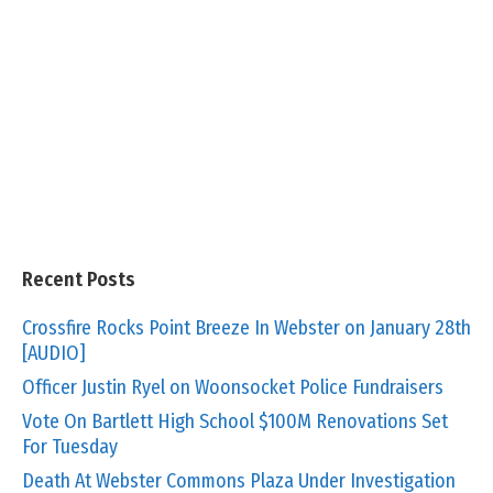
Recent Posts
Crossfire Rocks Point Breeze In Webster on January 28th
[AUDIO]
Officer Justin Ryel on Woonsocket Police Fundraisers
Vote On Bartlett High School $100M Renovations Set
For Tuesday
Death At Webster Commons Plaza Under Investigation