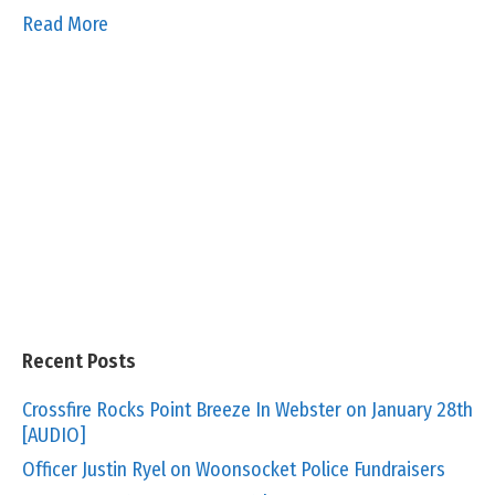
Read More
Recent Posts
Crossfire Rocks Point Breeze In Webster on January 28th
[AUDIO]
Officer Justin Ryel on Woonsocket Police Fundraisers