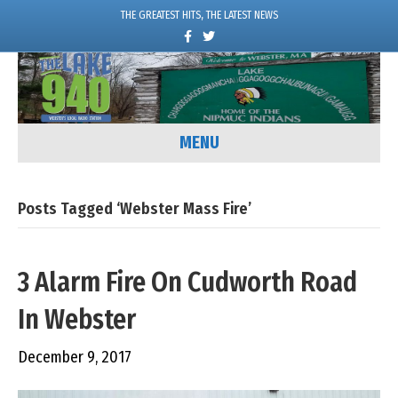
THE GREATEST HITS, THE LATEST NEWS
F
T
a
w
c
i
e
t
b
t
o
e
o
r
k
MENU
Posts Tagged ‘Webster Mass Fire’
3 Alarm Fire On Cudworth Road
In Webster
December 9, 2017