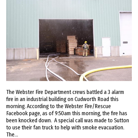
The Webster Fire Department crews battled a 3 alarm
fire in an industrial building on Cudworth Road this
morning. According to the Webster Fire/Rescue
Facebook page, as of 9:50am this morning, the fire has
been knocked down. A special call was made to Sutton
to use their fan truck to help with smoke evacuation.
The…