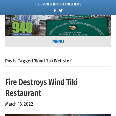
THE GREATEST HITS, THE LATEST NEWS
F
T
a
w
c
i
e
t
b
t
o
e
o
r
k
MENU
Posts Tagged ‘Wind Tiki Webster’
Fire Destroys Wind Tiki
Restaurant
March 18, 2022