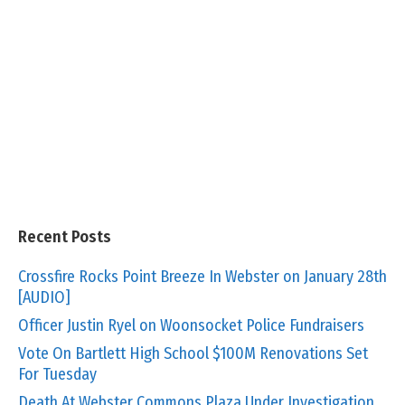
Recent Posts
Crossfire Rocks Point Breeze In Webster on January 28th
[AUDIO]
Officer Justin Ryel on Woonsocket Police Fundraisers
Vote On Bartlett High School $100M Renovations Set
For Tuesday
Death At Webster Commons Plaza Under Investigation