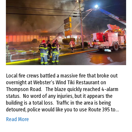
Local fire crews battled a massive fire that broke out
overnight at Webster’s Wind Tiki Restaurant on
Thompson Road. The blaze quickly reached 4-alarm
status. No word of any injuries, but it appears the
building is a total loss. Traffic in the area is being
detoured, police would like you to use Route 395 to…
Read More