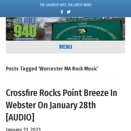
THE GREATEST HITS, THE LATEST NEWS
F
T
a
w
c
i
e
t
b
t
o
e
o
r
k
MENU
Posts Tagged ‘Worcester MA Rock Music’
Crossfire Rocks Point Breeze In
Webster On January 28th
[AUDIO]
January 23, 2023