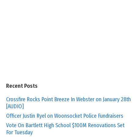
Recent Posts
Crossfire Rocks Point Breeze In Webster on January 28th
[AUDIO]
Officer Justin Ryel on Woonsocket Police Fundraisers
Vote On Bartlett High School $100M Renovations Set
For Tuesday