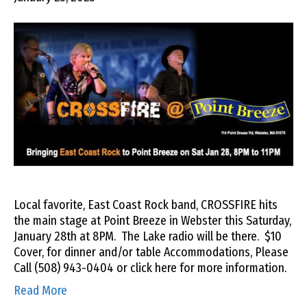
Local favorite, East Coast Rock band, CROSSFIRE hits
the main stage at Point Breeze in Webster this Saturday,
January 28th at 8PM. The Lake radio will be there. $10
Cover, for dinner and/or table Accommodations, Please
Call (508) 943-0404 or click here for more information.
Read More