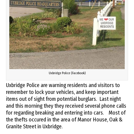
Uxbridge Police (Facebook)
Uxbridge Police are warning residents and visitors to
remember to lock your vehicles, and keep important
items out of sight from potential burglars. Last night
and this morning they they received several phone calls
for regarding breaking and entering into cars. Most of
the thefts occured in the area of Manor House, Oak &
Granite Street in Uxbridge.