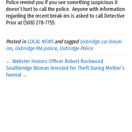
Police remind you if you see something suspicious it
doesn’t hurt to call the police. Anyone with information
regarding the recent break-ins is asked to call Detective
Prior at (508) 278-7755.
Posted in
LOCAL NEWS
and tagged
Uxbridge car break-
ins
,
Uxbridge MA police
,
Uxbridge Police
← Webster Honors Officer Robert Rockwood
Southbridge Woman Arrested For Theft During Mother’s
Funeral →