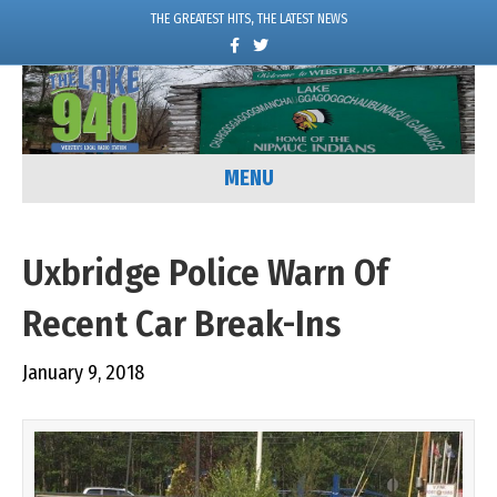
THE GREATEST HITS, THE LATEST NEWS
F
T
a
w
c
i
e
t
b
t
o
e
o
r
k
MENU
Uxbridge Police Warn Of
Recent Car Break-Ins
January 9, 2018