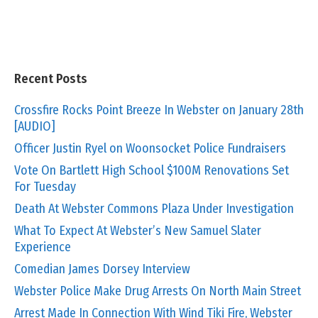
Recent Posts
Crossfire Rocks Point Breeze In Webster on January 28th
[AUDIO]
Officer Justin Ryel on Woonsocket Police Fundraisers
Vote On Bartlett High School $100M Renovations Set
For Tuesday
Death At Webster Commons Plaza Under Investigation
What To Expect At Webster’s New Samuel Slater
Experience
Comedian James Dorsey Interview
Webster Police Make Drug Arrests On North Main Street
Arrest Made In Connection With Wind Tiki Fire, Webster