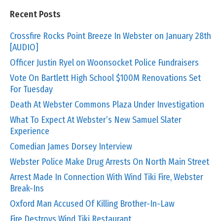
Recent Posts
Crossfire Rocks Point Breeze In Webster on January 28th
[AUDIO]
Officer Justin Ryel on Woonsocket Police Fundraisers
Vote On Bartlett High School $100M Renovations Set
For Tuesday
Death At Webster Commons Plaza Under Investigation
What To Expect At Webster’s New Samuel Slater
Experience
Comedian James Dorsey Interview
Webster Police Make Drug Arrests On North Main Street
Arrest Made In Connection With Wind Tiki Fire, Webster
Break-Ins
Oxford Man Accused Of Killing Brother-In-Law
Fire Destroys Wind Tiki Restaurant