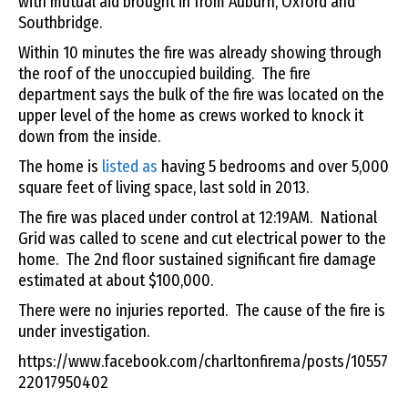
with mutual aid brought in from Auburn, Oxford and
Southbridge.
Within 10 minutes the fire was already showing through
the roof of the unoccupied building. The fire
department says the bulk of the fire was located on the
upper level of the home as crews worked to knock it
down from the inside.
The home is
listed as
having 5 bedrooms and over 5,000
square feet of living space, last sold in 2013.
The fire was placed under control at 12:19AM. National
Grid was called to scene and cut electrical power to the
home. The 2nd floor sustained significant fire damage
estimated at about $100,000.
There were no injuries reported. The cause of the fire is
under investigation.
https://www.facebook.com/charltonfirema/posts/10557
22017950402