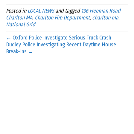
Posted in
LOCAL NEWS
and tagged
136 Freeman Road
Charlton MA
,
Charlton Fire Department
,
charlton ma
,
National Grid
← Oxford Police Investigate Serious Truck Crash
Dudley Police Investigating Recent Daytime House
Break-Ins →