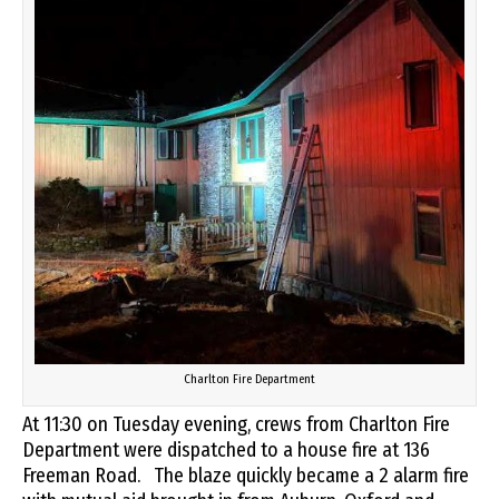
Charlton Fire Department
At 11:30 on Tuesday evening, crews from Charlton Fire
Department were dispatched to a house fire at 136
Freeman Road. The blaze quickly became a 2 alarm fire