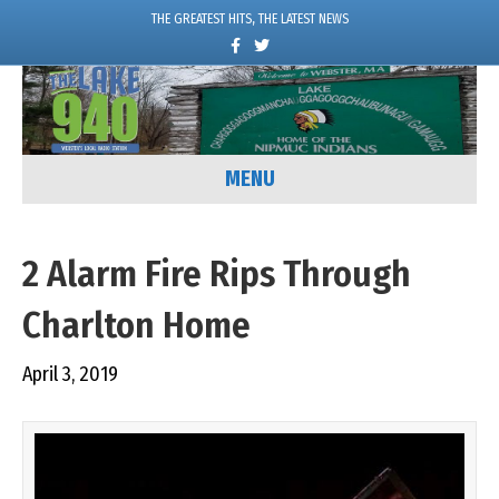
THE GREATEST HITS, THE LATEST NEWS
F
T
a
w
c
i
e
t
b
t
o
e
o
r
k
MENU
2 Alarm Fire Rips Through
Charlton Home
April 3, 2019