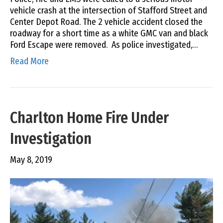
vehicle crash at the intersection of Stafford Street and
Center Depot Road. The 2 vehicle accident closed the
roadway for a short time as a white GMC van and black
Ford Escape were removed. As police investigated,…
Read More
Charlton Home Fire Under
Investigation
May 8, 2019