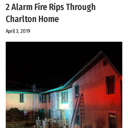
2 Alarm Fire Rips Through
Charlton Home
April 3, 2019