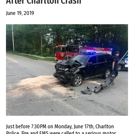
After Charlton Crash
June 19, 2019
Just before 7:30PM on Monday, June 17th, Charlton
Police, Fire and EMS were called to a serious motor