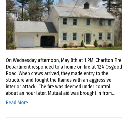
On Wednesday afternoon, May 8th at 1 PM, Charlton Fire
Department responded to a home on fire at 124 Osgood
Road. When crews arrived, they made entry to the
structure and fought the flames with an aggressive
interior attack. The fire was deemed under control
about an hour later. Mutual aid was brought in from…
Read More