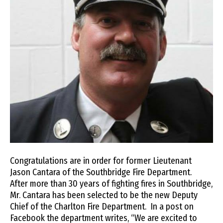
Congratulations are in order for former Lieutenant
Jason Cantara of the Southbridge Fire Department.
After more than 30 years of fighting fires in Southbridge,
Mr. Cantara has been selected to be the new Deputy
Chief of the Charlton Fire Department. In a post on
Facebook the department writes, “We are excited to