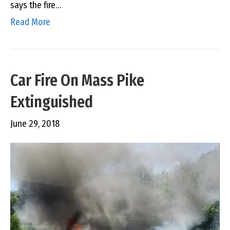
says the fire…
Read More
Car Fire On Mass Pike
Extinguished
June 29, 2018