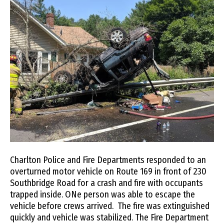
Charlton Police and Fire Departments responded to an
overturned motor vehicle on Route 169 in front of 230
Southbridge Road for a crash and fire with occupants
trapped inside. ONe person was able to escape the
vehicle before crews arrived. The fire was extinguished
quickly and vehicle was stabilized. The Fire Department