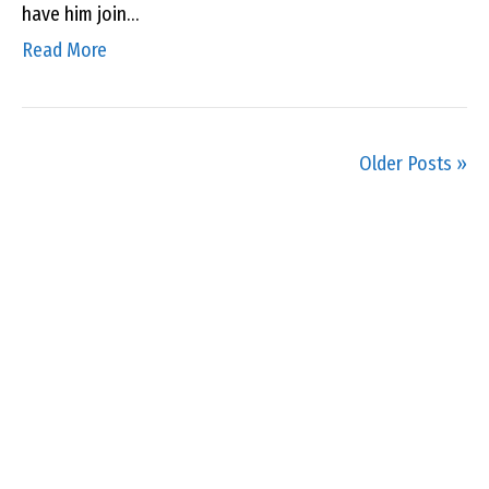
have him join…
Read More
Older Posts »