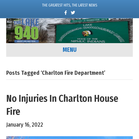
THE GREATEST HITS, THE LATEST NEWS
F
T
a
w
c
i
e
t
b
t
o
e
o
r
k
MENU
Posts Tagged ‘Charlton Fire Department’
No Injuries In Charlton House
Fire
January 16, 2022