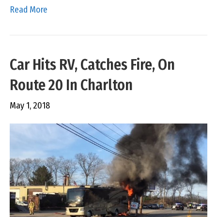
Read More
Car Hits RV, Catches Fire, On
Route 20 In Charlton
May 1, 2018