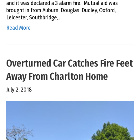
and it was declared a 3 alarm fire. Mutual aid was
brought in from Auburn, Douglas, Dudley, Oxford,
Leicester, Southbridge,…
Read More
Overturned Car Catches Fire Feet
Away From Charlton Home
July 2, 2018