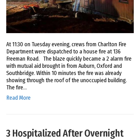
At 11:30 on Tuesday evening, crews from Charlton Fire
Department were dispatched to a house fire at 136
Freeman Road. The blaze quickly became a 2 alarm fire
with mutual aid brought in from Auburn, Oxford and
Southbridge. Within 10 minutes the fire was already
showing through the roof of the unoccupied building.
The fire…
Read More
3 Hospitalized After Overnight