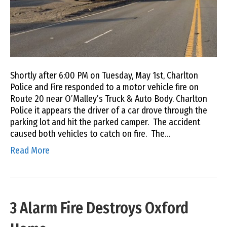
Shortly after 6:00 PM on Tuesday, May 1st, Charlton
Police and Fire responded to a motor vehicle fire on
Route 20 near O’Malley’s Truck & Auto Body. Charlton
Police it appears the driver of a car drove through the
parking lot and hit the parked camper. The accident
caused both vehicles to catch on fire. The…
Read More
3 Alarm Fire Destroys Oxford