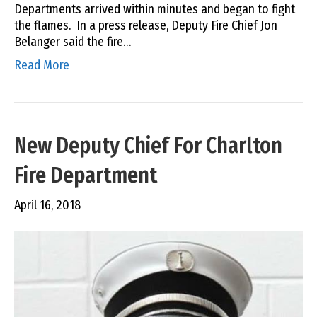
Departments arrived within minutes and began to fight
the flames. In a press release, Deputy Fire Chief Jon
Belanger said the fire…
Read More
New Deputy Chief For Charlton
Fire Department
April 16, 2018