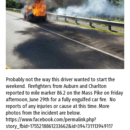
Probably not the way this driver wanted to start the
weekend. Firefighters from Auburn and Charlton
reported to mile marker 86.2 on the Mass Pike on Friday
afternoon, June 29th for a fully engulfed car fire. No
reports of any injuries or cause at this time. More
photos from the incident are below.
https://www.facebook.com/permalink.php?
story_fbid=1755218861233662&id=394731113949117