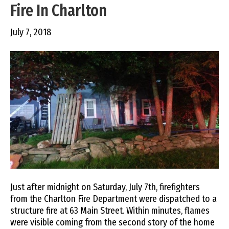
Fire In Charlton
July 7, 2018
Just after midnight on Saturday, July 7th, firefighters
from the Charlton Fire Department were dispatched to a
structure fire at 63 Main Street. Within minutes, flames
were visible coming from the second story of the home