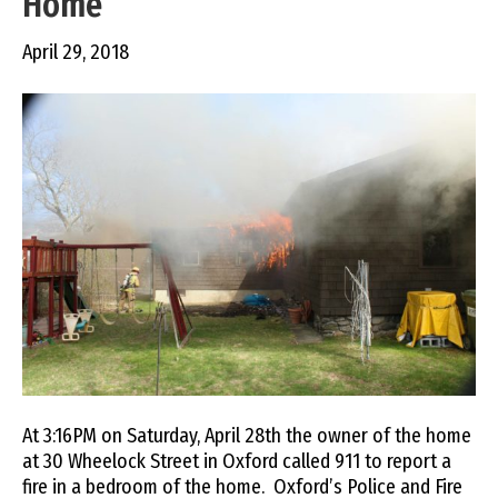
Home
April 29, 2018
At 3:16PM on Saturday, April 28th the owner of the home
at 30 Wheelock Street in Oxford called 911 to report a
fire in a bedroom of the home. Oxford’s Police and Fire