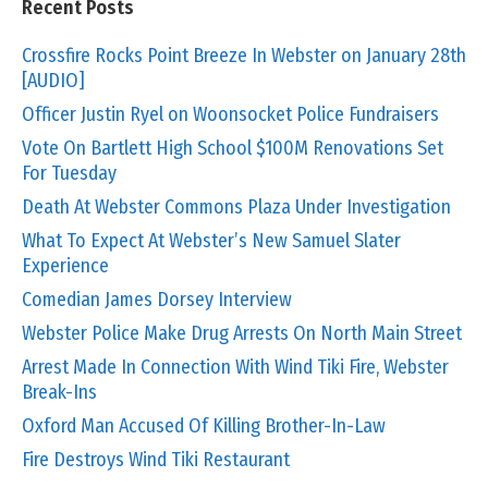
Recent Posts
Crossfire Rocks Point Breeze In Webster on January 28th
[AUDIO]
Officer Justin Ryel on Woonsocket Police Fundraisers
Vote On Bartlett High School $100M Renovations Set
For Tuesday
Death At Webster Commons Plaza Under Investigation
What To Expect At Webster’s New Samuel Slater
Experience
Comedian James Dorsey Interview
Webster Police Make Drug Arrests On North Main Street
Arrest Made In Connection With Wind Tiki Fire, Webster
Break-Ins
Oxford Man Accused Of Killing Brother-In-Law
Fire Destroys Wind Tiki Restaurant