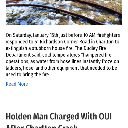
On Saturday, January 15th just before 10 AM, firefighters
responded to 51 Richardson Corner Road in Charlton to
extinguish a stubborn house fire. The Dudley Fire
Department said, cold temperatures “hampered fire
operations, as water from hose lines instantly froze on
ladders, hose, and other equipment that needed to be
used to bring the fire…
Read More
Holden Man Charged With OUI