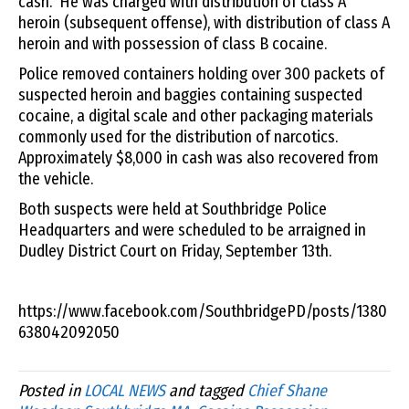
cash. He was charged with distribution of class A
heroin (subsequent offense), with distribution of class A
heroin and with possession of class B cocaine.
Police removed containers holding over 300 packets of
suspected heroin and baggies containing suspected
cocaine, a digital scale and other packaging materials
commonly used for the distribution of narcotics.
Approximately $8,000 in cash was also recovered from
the vehicle.
Both suspects were held at Southbridge Police
Headquarters and were scheduled to be arraigned in
Dudley District Court on Friday, September 13th.
https://www.facebook.com/SouthbridgePD/posts/1380
638042092050
Posted in
LOCAL NEWS
and tagged
Chief Shane