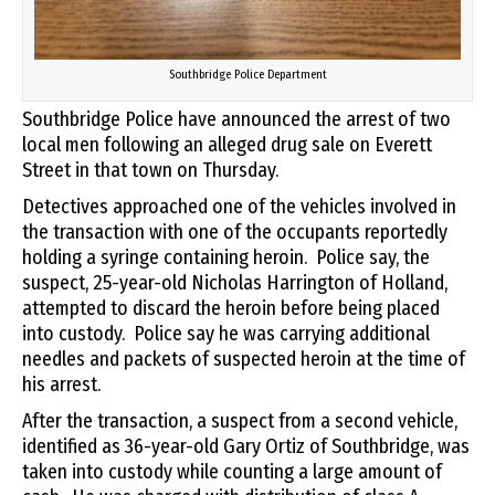
Southbridge Police Department
Southbridge Police have announced the arrest of two
local men following an alleged drug sale on Everett
Street in that town on Thursday.
Detectives approached one of the vehicles involved in
the transaction with one of the occupants reportedly
holding a syringe containing heroin. Police say, the
suspect, 25-year-old Nicholas Harrington of Holland,
attempted to discard the heroin before being placed
into custody. Police say he was carrying additional
needles and packets of suspected heroin at the time of
his arrest.
After the transaction, a suspect from a second vehicle,
identified as 36-year-old Gary Ortiz of Southbridge, was
taken into custody while counting a large amount of