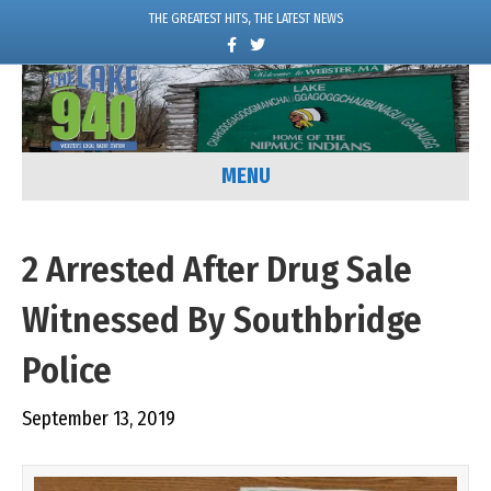
THE GREATEST HITS, THE LATEST NEWS
F
T
a
w
c
i
e
t
b
t
o
e
o
r
k
MENU
2 Arrested After Drug Sale
Witnessed By Southbridge
Police
September 13, 2019