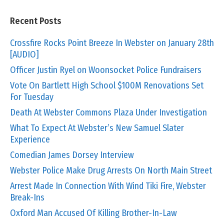
Recent Posts
Crossfire Rocks Point Breeze In Webster on January 28th
[AUDIO]
Officer Justin Ryel on Woonsocket Police Fundraisers
Vote On Bartlett High School $100M Renovations Set
For Tuesday
Death At Webster Commons Plaza Under Investigation
What To Expect At Webster’s New Samuel Slater
Experience
Comedian James Dorsey Interview
Webster Police Make Drug Arrests On North Main Street
Arrest Made In Connection With Wind Tiki Fire, Webster
Break-Ins
Oxford Man Accused Of Killing Brother-In-Law