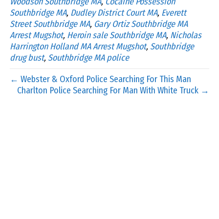
Woodson Southbridge MA
,
Cocaine Possession
Southbridge MA
,
Dudley District Court MA
,
Everett
Street Southbridge MA
,
Gary Ortiz Southbridge MA
Arrest Mugshot
,
Heroin sale Southbridge MA
,
Nicholas
Harrington Holland MA Arrest Mugshot
,
Southbridge
drug bust
,
Southbridge MA police
← Webster & Oxford Police Searching For This Man
Charlton Police Searching For Man With White Truck →