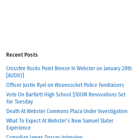
Recent Posts
Crossfire Rocks Point Breeze In Webster on January 28th
[AUDIO]
Officer Justin Ryel on Woonsocket Police Fundraisers
Vote On Bartlett High School $100M Renovations Set
For Tuesday
Death At Webster Commons Plaza Under Investigation
What To Expect At Webster’s New Samuel Slater
Experience
Comedian James Dorsey Interview