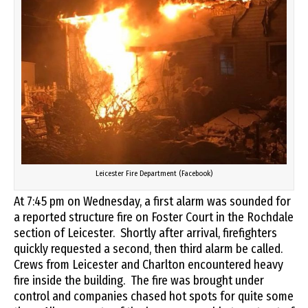
Leicester Fire Department (Facebook)
At 7:45 pm on Wednesday, a first alarm was sounded for
a reported structure fire on Foster Court in the Rochdale
section of Leicester. Shortly after arrival, firefighters
quickly
requested a second, then third alarm be called.
Crews from Leicester and Charlton encountered heavy
fire inside the building. The fire was brought under
control and companies chased hot spots for quite some