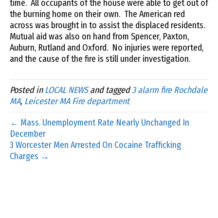
time. All occupants of the house were able to get out of
the burning home on their own. The American red
across was brought in to assist the displaced residents.
Mutual aid was also on hand from Spencer, Paxton,
Auburn, Rutland and Oxford. No injuries were reported,
and the cause of the fire is still under investigation.
Posted in
LOCAL NEWS
and tagged
3 alarm fire Rochdale
MA
,
Leicester MA Fire department
← Mass. Unemployment Rate Nearly Unchanged In
December
3 Worcester Men Arrested On Cocaine Trafficking
Charges →