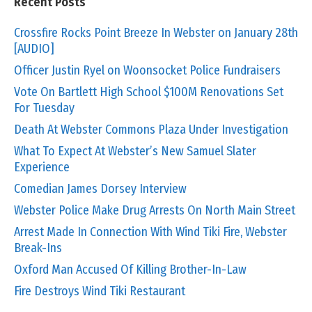
Recent Posts
Crossfire Rocks Point Breeze In Webster on January 28th
[AUDIO]
Officer Justin Ryel on Woonsocket Police Fundraisers
Vote On Bartlett High School $100M Renovations Set
For Tuesday
Death At Webster Commons Plaza Under Investigation
What To Expect At Webster’s New Samuel Slater
Experience
Comedian James Dorsey Interview
Webster Police Make Drug Arrests On North Main Street
Arrest Made In Connection With Wind Tiki Fire, Webster
Break-Ins
Oxford Man Accused Of Killing Brother-In-Law
Fire Destroys Wind Tiki Restaurant