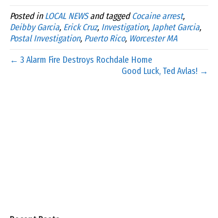
Posted in
LOCAL NEWS
and tagged
Cocaine arrest
,
Deibby Garcia
,
Erick Cruz
,
Investigation
,
Japhet Garcia
,
Postal Investigation
,
Puerto Rico
,
Worcester MA
← 3 Alarm Fire Destroys Rochdale Home
Good Luck, Ted Avlas! →