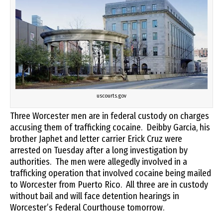
uscourts.gov
Three Worcester men are in federal custody on charges
accusing them of trafficking cocaine. Deibby Garcia, his
brother Japhet and letter carrier Erick Cruz were
arrested on Tuesday after a long investigation by
authorities. The men were allegedly involved in a
trafficking operation that involved cocaine being mailed
to Worcester from Puerto Rico. All three are in custody
without bail and will face detention hearings in
Worcester’s Federal Courthouse tomorrow.