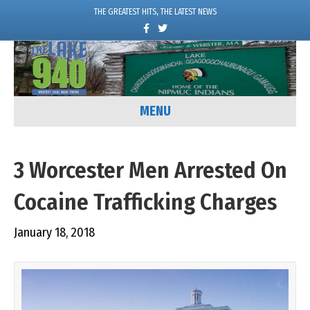
THE GREATEST HITS, THE LATEST NEWS
F
T
a
w
c
i
e
t
b
t
o
e
o
r
k
MENU
3 Worcester Men Arrested On
Cocaine Trafficking Charges
January 18, 2018