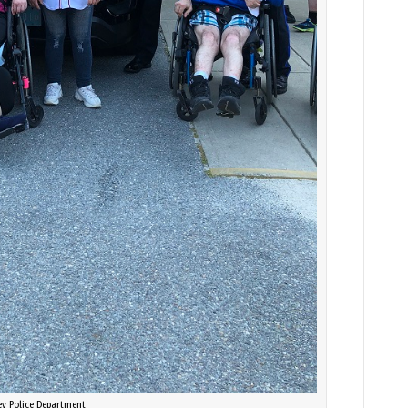
ey Police Department