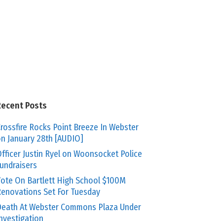
Recent Posts
rossfire Rocks Point Breeze In Webster
n January 28th [AUDIO]
fficer Justin Ryel on Woonsocket Police
undraisers
ote On Bartlett High School $100M
enovations Set For Tuesday
eath At Webster Commons Plaza Under
nvestigation