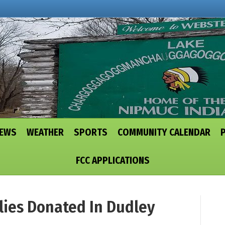
NEWS
WEATHER
SPORTS
COMMUNITY CALENDAR
FCC APPLICATIONS
lies Donated In Dudley