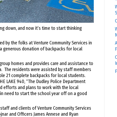
W
S
C
ing down, and now it’s time to start thinking
W
N
ed by the folks at Venture Community Services in
A
a generous donation of backpacks for local
F
O
group homes and provides care and assistance to
ea. The residents were assisted by staff members
F
le 21 complete backpacks for local students.
 THE LAKE 940, “The Dudley Police Department
d efforts and plans to work with the local
 in need to start the school year off on a good
 staff and clients of Venture Community Services
ojnar and Officers James Annese and Ryan