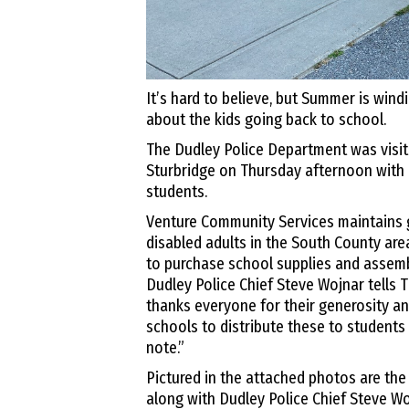
It’s hard to believe, but Summer is wind
about the kids going back to school.
The Dudley Police Department was visit
Sturbridge on Thursday afternoon with 
students.
Venture Community Services maintains 
disabled adults in the South County ar
to purchase school supplies and assemb
Dudley Police Chief Steve Wojnar tells
thanks everyone for their generosity an
schools to distribute these to students
note.”
Pictured in the attached photos are the
along with Dudley Police Chief Steve W