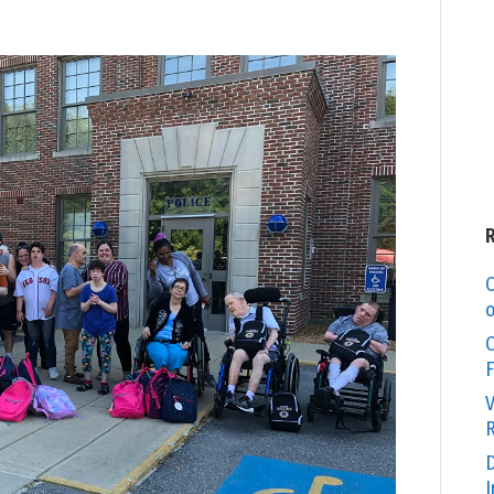
C
o
O
F
V
R
D
I