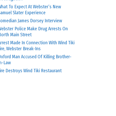
hat To Expect At Webster’s New
amuel Slater Experience
omedian James Dorsey Interview
ebster Police Make Drug Arrests On
orth Main Street
rrest Made In Connection With Wind Tiki
ire, Webster Break-Ins
xford Man Accused Of Killing Brother-
In-Law
ire Destroys Wind Tiki Restaurant