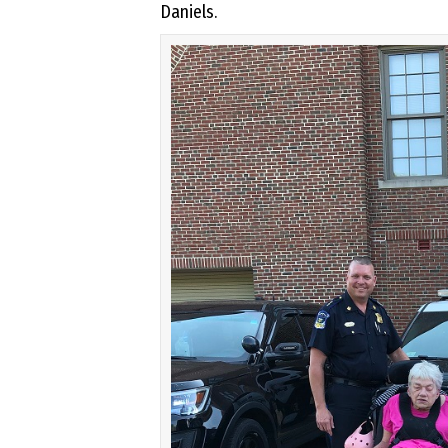
Daniels.