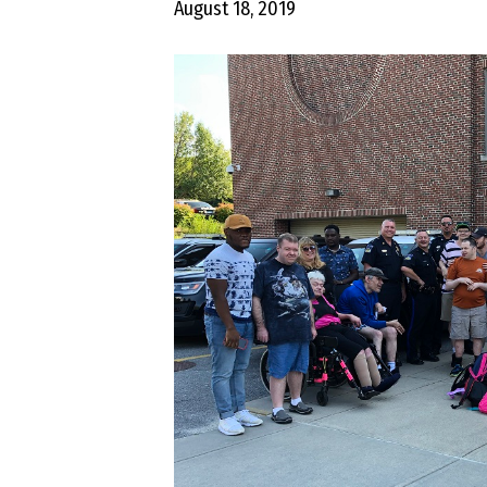
August 18, 2019