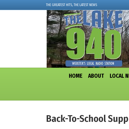
THE GREATEST HITS, THE LATEST NEWS
HOME
ABOUT
LOCAL 
Back-To-School Supp