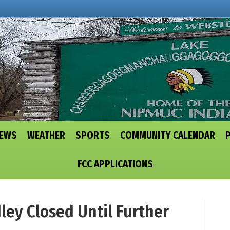
NEWS
WEATHER
SPORTS
COMMUNITY CALENDAR
FCC APPLICATIONS
ey Closed Until Further