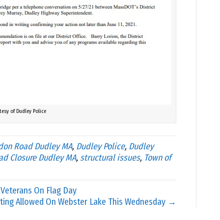
tesy of Dudley Police
don Road Dudley MA
,
Dudley Police
,
Dudley
ad Closure Dudley MA
,
structural issues
,
Town of
 Veterans On Flag Day
ting Allowed On Webster Lake This Wednesday →