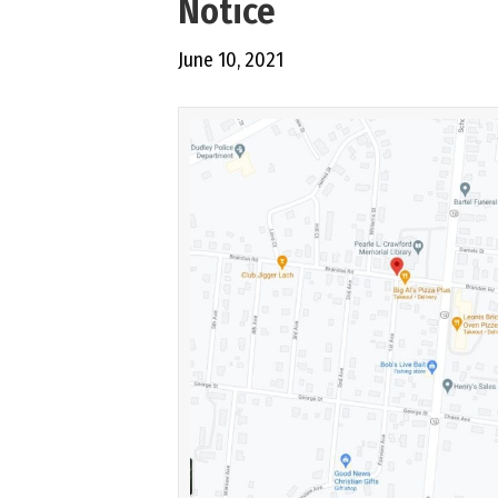
Notice
June 10, 2021