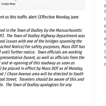
Google Maps
W
S
t us this traffic alert: (Effective Monday, June
C
W
ted in the Town of Dudley by the Massachusetts
N
OT). The Town of Dudley Highway Department was
A
ural issues with one of the bridges spanning the
F
tached Notice) For safety purposes, Mass DOT has
O
ntil further notice. Town officials are working
resentative Durant, as well as officials from the
r and re-opening of this roadway as soon as
F
l be placed in effect by Mass DOT as of Monday,
oad / Chase Avenue area will be directed to South
ol Street. Travelers should be aware of this and
e. The Town of Dudley apologizes for any