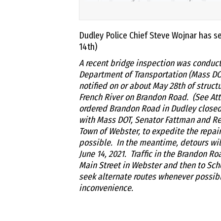
Dudley Police Chief Steve Wojnar has sen
14th)
A recent bridge inspection was conduc
Department of Transportation (Mass D
notified on or about May 28th of struct
French River on Brandon Road. (See At
ordered Brandon Road in Dudley closed u
with Mass DOT, Senator Fattman and Rep
Town of Webster, to expedite the repai
possible. In the meantime, detours wil
June 14, 2021. Traffic in the Brandon R
Main Street in Webster and then to Scho
seek alternate routes whenever possibl
inconvenience.