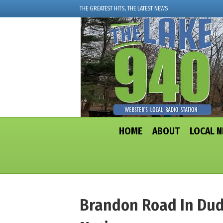
THE GREATEST HITS, THE LATEST NEWS
HOME
ABOUT
LOCAL 
Brandon Road In Dudl