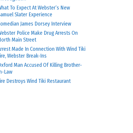
hat To Expect At Webster’s New
amuel Slater Experience
omedian James Dorsey Interview
ebster Police Make Drug Arrests On
orth Main Street
rrest Made In Connection With Wind Tiki
ire, Webster Break-Ins
xford Man Accused Of Killing Brother-
In-Law
ire Destroys Wind Tiki Restaurant