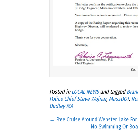
Cour
Posted in
LOCAL NEWS
and tagged
Bran
Police Chief Steve Wojnar
,
MassDOT
,
Ro
Dudley MA
← Free Cruise Around Webster Lake For
No Swimming Or Boa