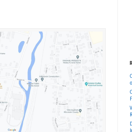
C
o
O
F
V
R
D
I