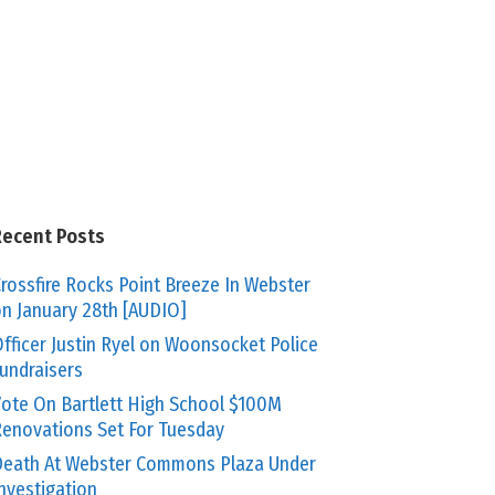
Recent Posts
rossfire Rocks Point Breeze In Webster
n January 28th [AUDIO]
fficer Justin Ryel on Woonsocket Police
undraisers
ote On Bartlett High School $100M
enovations Set For Tuesday
eath At Webster Commons Plaza Under
nvestigation