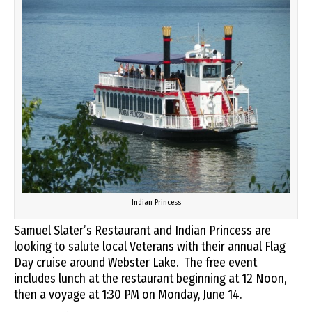
Indian Princess
Samuel Slater’s Restaurant and Indian Princess are
looking to salute local Veterans with their annual Flag
Day cruise around Webster Lake. The free event
includes lunch at the restaurant beginning at 12 Noon,
then a voyage at 1:30 PM on Monday, June 14.