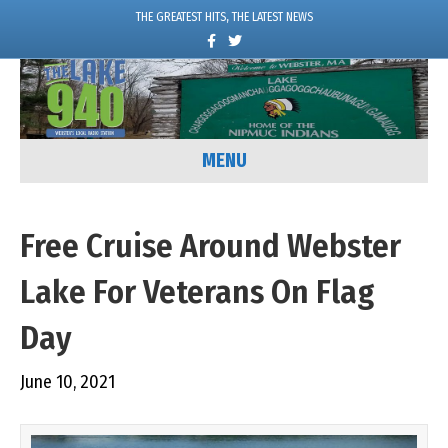
THE GREATEST HITS, THE LATEST NEWS
F
T
a
w
c
i
e
t
b
t
o
e
o
r
k
MENU
Free Cruise Around Webster
Lake For Veterans On Flag
Day
June 10, 2021