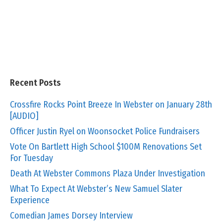
Recent Posts
Crossfire Rocks Point Breeze In Webster on January 28th
[AUDIO]
Officer Justin Ryel on Woonsocket Police Fundraisers
Vote On Bartlett High School $100M Renovations Set
For Tuesday
Death At Webster Commons Plaza Under Investigation
What To Expect At Webster’s New Samuel Slater
Experience
Comedian James Dorsey Interview