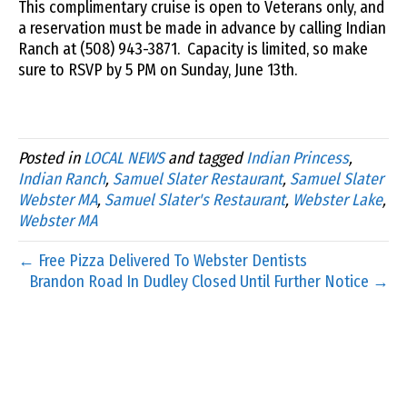
This complimentary cruise is open to Veterans only, and
a reservation must be made in advance by calling Indian
Ranch at (508) 943-3871. Capacity is limited, so make
sure to RSVP by 5 PM on Sunday, June 13th.
Posted in
LOCAL NEWS
and tagged
Indian Princess
,
Indian Ranch
,
Samuel Slater Restaurant
,
Samuel Slater
Webster MA
,
Samuel Slater's Restaurant
,
Webster Lake
,
Webster MA
← Free Pizza Delivered To Webster Dentists
Brandon Road In Dudley Closed Until Further Notice →