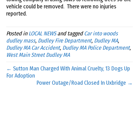
vehicle could be removed. There were no injuries
reported.
Posted in
LOCAL NEWS
and tagged
Car into woods
dudley mass
,
Dudley Fire Department
,
Dudley MA
,
Dudley MA Car Accident
,
Dudley MA Police Department
,
West Main Street Dudley MA
← Sutton Man Charged With Animal Cruelty, 13 Dogs Up
For Adoption
Power Outage/Road Closed In Uxbridge →