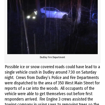
Dudley Fire Department
Possible ice or snow covered roads could have lead to a
single vehicle crash in Dudley around 7:30 on Saturday
night. Crews from Dudley’s Police and Fire Departments
were dispatched to the area of 350 West Main Street for
reports of a car into the woods. All occupants of the
vehicle were able to get themselves out before first
responders arrived. Fire Engine 3 crews assisted the
towing company in using saws to removing trees so the