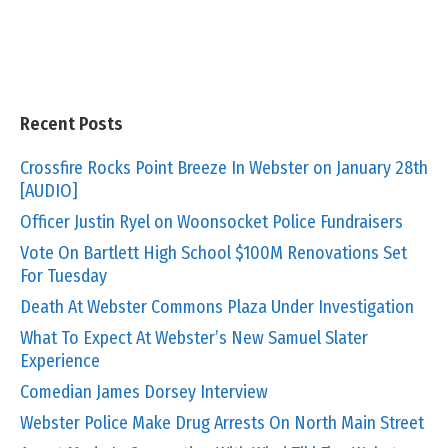
Recent Posts
Crossfire Rocks Point Breeze In Webster on January 28th
[AUDIO]
Officer Justin Ryel on Woonsocket Police Fundraisers
Vote On Bartlett High School $100M Renovations Set
For Tuesday
Death At Webster Commons Plaza Under Investigation
What To Expect At Webster’s New Samuel Slater
Experience
Comedian James Dorsey Interview
Webster Police Make Drug Arrests On North Main Street