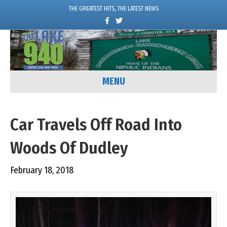
THE GREATEST HITS, THE LATEST NEWS
F
T
a
w
c
i
e
t
b
t
o
e
o
r
k
MENU
Car Travels Off Road Into
Woods Of Dudley
February 18, 2018