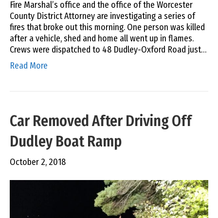
Fire Marshal’s office and the office of the Worcester
County District Attorney are investigating a series of
fires that broke out this morning. One person was killed
after a vehicle, shed and home all went up in flames.
Crews were dispatched to 48 Dudley-Oxford Road just…
Read More
Car Removed After Driving Off
Dudley Boat Ramp
October 2, 2018