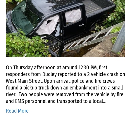
On Thursday afternoon at around 12:30 PM, first
responders from Dudley reported to a 2 vehicle crash on
West Main Street. Upon arrival, police and fire crews
found a pickup truck down an embankment into a small
river. Two people were removed from the vehicle by fire
and EMS personnel and transported to a local…
Read More