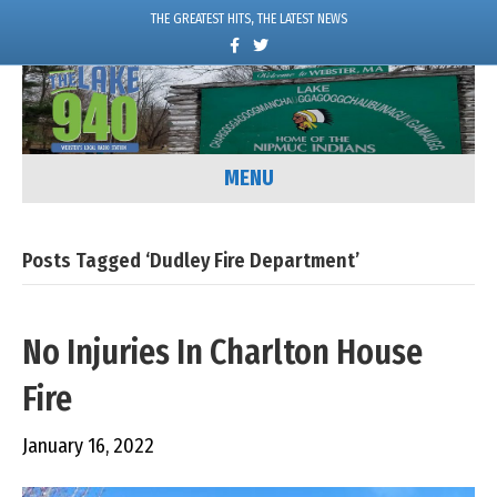
THE GREATEST HITS, THE LATEST NEWS
F
T
a
w
c
i
e
t
b
t
o
e
o
r
k
MENU
Posts Tagged ‘Dudley Fire Department’
No Injuries In Charlton House
Fire
January 16, 2022