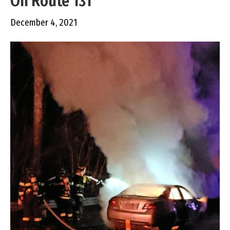
On Route 131
December 4, 2021