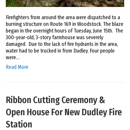
Firefighters from around the area were dispatched to a
burning structure on Route 169 in Woodstock. The blaze
began in the overnight hours of Tuesday, June 15th. The
300-year-old, 3-story farmhouse was severely
damaged. Due to the lack of fire hydrants in the area,
water had to be trucked in from Dudley. Four people
were…
Read More
Ribbon Cutting Ceremony &
Open House For New Dudley Fire
Station