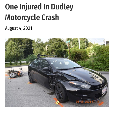
One Injured In Dudley
Motorcycle Crash
August 4, 2021