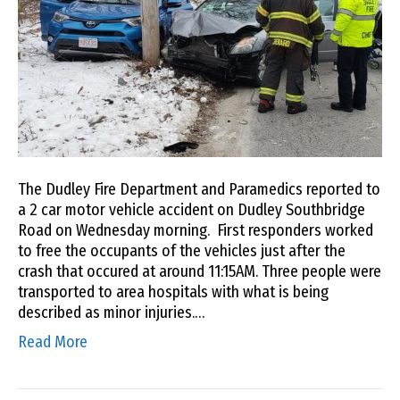
The Dudley Fire Department and Paramedics reported to
a 2 car motor vehicle accident on Dudley Southbridge
Road on Wednesday morning. First responders worked
to free the occupants of the vehicles just after the
crash that occured at around 11:15AM. Three people were
transported to area hospitals with what is being
described as minor injuries.…
Read More