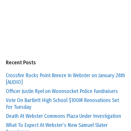
Recent Posts
Crossfire Rocks Point Breeze In Webster on January 28th
[AUDIO]
Officer Justin Ryel on Woonsocket Police Fundraisers
Vote On Bartlett High School $100M Renovations Set
For Tuesday
Death At Webster Commons Plaza Under Investigation
What To Expect At Webster’s New Samuel Slater