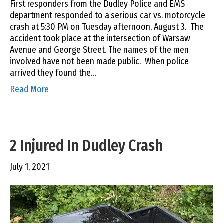
First responders from the Dudley Police and EMS
department responded to a serious car vs. motorcycle
crash at 5:30 PM on Tuesday afternoon, August 3. The
accident took place at the intersection of Warsaw
Avenue and George Street. The names of the men
involved have not been made public. When police
arrived they found the…
Read More
2 Injured In Dudley Crash
July 1, 2021