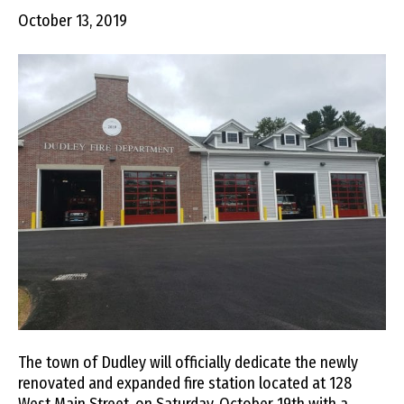
October 13, 2019
The town of Dudley will officially dedicate the newly
renovated and expanded fire station located at 128
West Main Street, on Saturday, October 19th with a