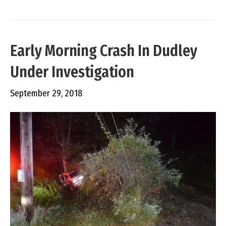
Early Morning Crash In Dudley
Under Investigation
September 29, 2018