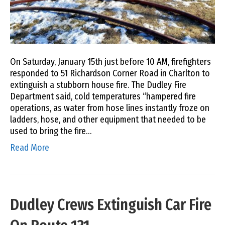
On Saturday, January 15th just before 10 AM, firefighters
responded to 51 Richardson Corner Road in Charlton to
extinguish a stubborn house fire. The Dudley Fire
Department said, cold temperatures “hampered fire
operations, as water from hose lines instantly froze on
ladders, hose, and other equipment that needed to be
used to bring the fire…
Read More
Dudley Crews Extinguish Car Fire