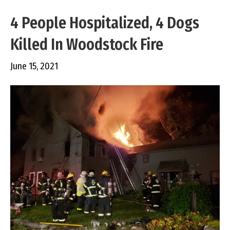
4 People Hospitalized, 4 Dogs
Killed In Woodstock Fire
June 15, 2021