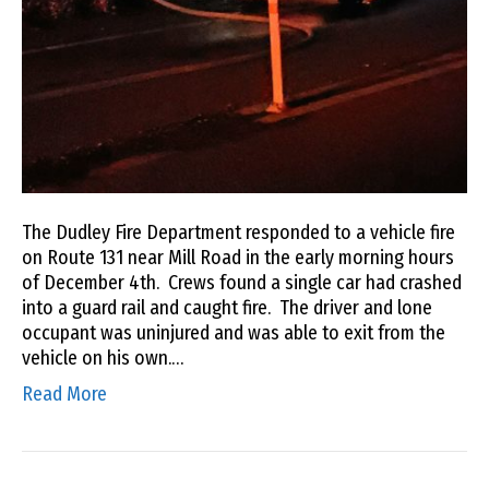
The Dudley Fire Department responded to a vehicle fire
on Route 131 near Mill Road in the early morning hours
of December 4th. Crews found a single car had crashed
into a guard rail and caught fire. The driver and lone
occupant was uninjured and was able to exit from the
vehicle on his own.…
Read More