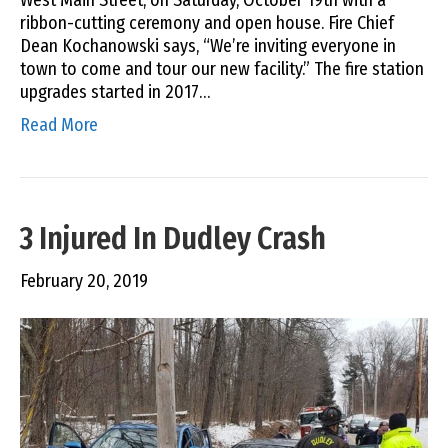
ribbon-cutting ceremony and open house. Fire Chief
Dean Kochanowski says, “We’re inviting everyone in
town to come and tour our new facility.” The fire station
upgrades started in 2017…
Read More
3 Injured In Dudley Crash
February 20, 2019