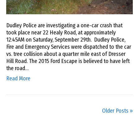
Dudley Police are investigating a one-car crash that
took place near 22 Healy Road, at approximately
12:45AM on Saturday, September 29th. Dudley Police,
Fire and Emergency Services were dispatched to the car
vs. tree collision about a quarter mile east of Dresser
Hill Road. The 2015 Ford Escape is believed to have left
the road…
Read More
Older Posts »