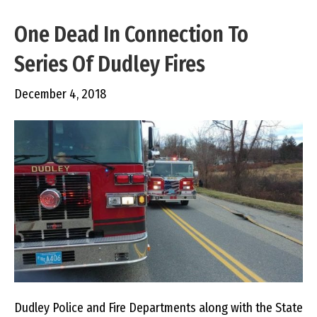
One Dead In Connection To
Series Of Dudley Fires
December 4, 2018
Dudley Police and Fire Departments along with the State