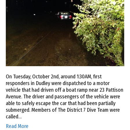
On Tuesday, October 2nd, around 1:30AM, first
responders in Dudley were dispatched to a motor
vehicle that had driven off a boat ramp near 23 Pattison
Avenue. The driver and passengers of the vehicle were
able to safely escape the car that had been partially
submerged. Members of The District 7 Dive Team were
called…
Read More