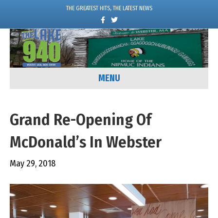
THE GREATEST HITS, THE LATEST NEWS
F
T
a
w
c
i
e
t
b
t
o
e
o
r
k
MENU
Grand Re-Opening Of
McDonald’s In Webster
May 29, 2018