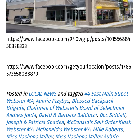
https://www.facebook.com/940wgfp/posts/101556884
50378333
https://www.facebook.com/getyourlocalon/posts/1786
573558088879
Posted in
LOCAL NEWS
and tagged
44 East Main Street
Webster MA
,
Aubrie Przybys
,
Blessed Backpack
Brigade
,
Chairman of Webster's Board of Selectmen
Andrew Jolda
,
David & Barbara Balducci
,
Doc Siddall
,
Joseph & Patricia Spadea
,
McDonald's Self Order Kiosk
Webster MA
,
McDonald's Webster MA
,
Mike Roberts
,
Miss Nashoba Valley
,
Miss Nashoba Valley Aubrie