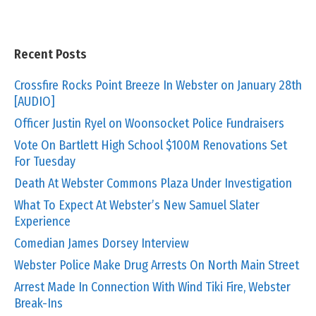
Recent Posts
Crossfire Rocks Point Breeze In Webster on January 28th
[AUDIO]
Officer Justin Ryel on Woonsocket Police Fundraisers
Vote On Bartlett High School $100M Renovations Set
For Tuesday
Death At Webster Commons Plaza Under Investigation
What To Expect At Webster’s New Samuel Slater
Experience
Comedian James Dorsey Interview
Webster Police Make Drug Arrests On North Main Street
Arrest Made In Connection With Wind Tiki Fire, Webster
Break-Ins