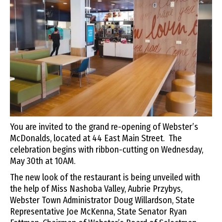
You are invited to the grand re-opening of Webster’s
McDonalds, located at 44 East Main Street. The
celebration begins with ribbon-cutting on Wednesday,
May 30th at 10AM.
The new look of the restaurant is being unveiled with
the help of Miss Nashoba Valley, Aubrie Przybys,
Webster Town Administrator Doug Willardson, State
Representative Joe McKenna, State Senator Ryan