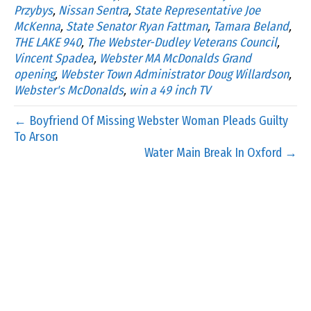
Przybys
,
Nissan Sentra
,
State Representative Joe
McKenna
,
State Senator Ryan Fattman
,
Tamara Beland
,
THE LAKE 940
,
The Webster-Dudley Veterans Council
,
Vincent Spadea
,
Webster MA McDonalds Grand
opening
,
Webster Town Administrator Doug Willardson
,
Webster's McDonalds
,
win a 49 inch TV
← Boyfriend Of Missing Webster Woman Pleads Guilty
To Arson
Water Main Break In Oxford →