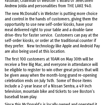
Fattman, Chairman of Webster’s Board of Selectmen
Andrew Jolda and personalities from THE LAKE 940.
The new McDonald’s in Webster is putting more choice
and control in the hands of customers, giving them the
opportunity to use new self-order kiosks, have your
meal delivered right to your table and a double-lane
drive-thru for faster service. Customers can pay at the
self-order kiosks, or order at the traditional counter if
they prefer. New technology like Apple and Android Pay
are also being used at this location.
The first 100 customers at 10AM on May 30th will be
receive a free Big Mac, and everyone in attendance will
be eligible to register to win other great prizes that will
be given away when the month-long grand re-opening
celebration ends on July 14th. Some of those items
include a 2-year lease of a Nissan Sentra, a 49 inch
television, mountain bike and tickets to see Boston’s
baseball team play.
Since this McDonald’s is locally owned and operated it