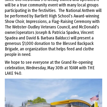
will be a true community event with many local groups
participating in the festivities. The National Anthem will
be performed by Bartlett High School’s Award-winning
Show Choir, Impressions, a Flag-Raising Ceremony with
The Webster-Dudley Veterans Council, and McDonald’s
owner/operators Joseph & Patricia Spadea, Vincent
Spadea and David & Barbara Balducci will present a
generous $1,000 donation to the Blessed Backpack
Brigade, an organization that helps feed and clothe
people in need.
We hope to see everyone at the Grand Re-opening
celebration, Wednesday, May 30th at 10AM with THE
LAKE 940.