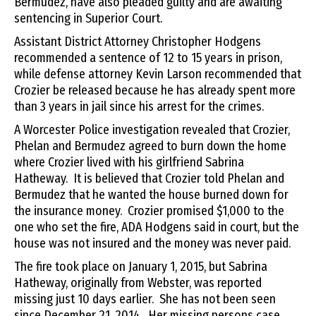
Bermudez, have also pleaded guilty and are awaiting
sentencing in Superior Court.
Assistant District Attorney Christopher Hodgens
recommended a sentence of 12 to 15 years in prison,
while defense attorney Kevin Larson recommended that
Crozier be released because he has already spent more
than 3 years in jail since his arrest for the crimes.
A Worcester Police investigation revealed that Crozier,
Phelan and Bermudez agreed to burn down the home
where Crozier lived with his girlfriend Sabrina
Hatheway. It is believed that Crozier told Phelan and
Bermudez that he wanted the house burned down for
the insurance money. Crozier promised $1,000 to the
one who set the fire, ADA Hodgens said in court, but the
house was not insured and the money was never paid.
The fire took place on January 1, 2015, but Sabrina
Hatheway, originally from Webster, was reported
missing just 10 days earlier. She has not been seen
since December 21, 2014. Her missing persons case