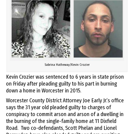
Sabrina Hatheway/Kevin Crozier
Kevin Crozier was sentenced to 6 years in state prison
on Friday after pleading guilty to his part in burning
down a home in Worcester in 2015.
Worcester County District Attorney Joe Early Jr.’s office
says the 31 year old pleaded guilty to charges of
conspiracy to commit arson and arson of a dwelling in
the burning of the single-family home at 11 Dixfield
Road. Two co-defendants, Scott Phelan and Lionel