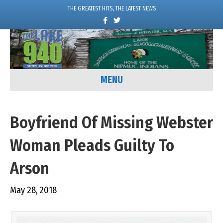
THE GREATEST HITS, THE LATEST NEWS
F
T
a
w
c
i
e
t
b
t
o
e
o
r
k
MENU
Boyfriend Of Missing Webster
Woman Pleads Guilty To
Arson
May 28, 2018