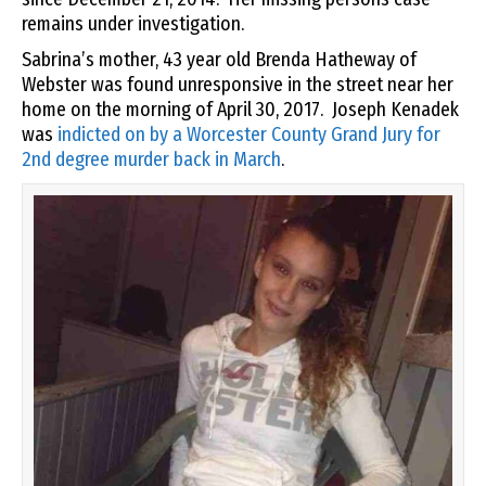
remains under investigation.
Sabrina’s mother, 43 year old Brenda Hatheway of
Webster was found unresponsive in the street near her
home on the morning of April 30, 2017. Joseph Kenadek
was
indicted on by a Worcester County Grand Jury for
2nd degree murder back in March
.