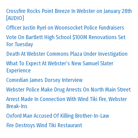
Crossfire Rocks Point Breeze In Webster on January 28th
[AUDIO]
Officer Justin Ryel on Woonsocket Police Fundraisers
Vote On Bartlett High School $100M Renovations Set
For Tuesday
Death At Webster Commons Plaza Under Investigation
What To Expect At Webster’s New Samuel Slater
Experience
Comedian James Dorsey Interview
Webster Police Make Drug Arrests On North Main Street
Arrest Made In Connection With Wind Tiki Fire, Webster
Break-Ins
Oxford Man Accused Of Killing Brother-In-Law
Fire Destroys Wind Tiki Restaurant