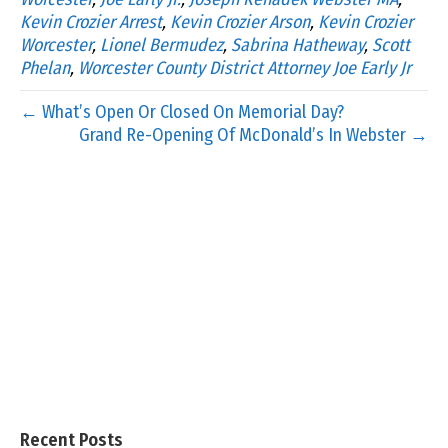
Kevin Crozier Arrest
,
Kevin Crozier Arson
,
Kevin Crozier
Worcester
,
Lionel Bermudez
,
Sabrina Hatheway
,
Scott
Phelan
,
Worcester County District Attorney Joe Early Jr
← What’s Open Or Closed On Memorial Day?
Grand Re-Opening Of McDonald’s In Webster →
Recent Posts