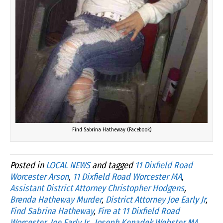
Find Sabrina Hatheway (Facebook)
Posted in
LOCAL NEWS
and tagged
11 Dixfield Road
Worcester Arson
,
11 Dixfield Road Worcester MA
,
Assistant District Attorney Christopher Hodgens
,
Brenda Hatheway Murder
,
District Attorney Joe Early Jr
,
Find Sabrina Hatheway
,
Fire at 11 Dixfield Road
Worcester
,
Joe Early Jr.
,
Joseph Kenadek Webster MA
,