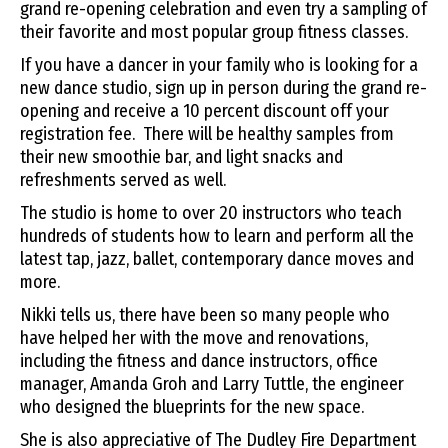
grand re-opening celebration and even try a sampling of
their favorite and most popular group fitness classes.
If you have a dancer in your family who is looking for a
new dance studio, sign up in person during the grand re-
opening and receive a 10 percent discount off your
registration fee. There will be healthy samples from
their new smoothie bar, and light snacks and
refreshments served as well.
The studio is home to over 20 instructors who teach
hundreds of students how to learn and perform all the
latest tap, jazz, ballet, contemporary dance moves and
more.
Nikki tells us, there have been so many people who
have helped her with the move and renovations,
including the fitness and dance instructors, office
manager, Amanda Groh and Larry Tuttle, the engineer
who designed the blueprints for the new space.
She is also appreciative of The Dudley Fire Department