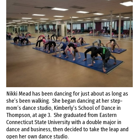
Nikki Mead has been dancing for just about as long as
she’s been walking. She began dancing at her step-
mom’s dance studio, Kimberly’s School of Dance in
Thompson, at age 3. She graduated from Eastern
Connecticut State University with a double major in
dance and business, then decided to take the leap and
open her own dance studio.