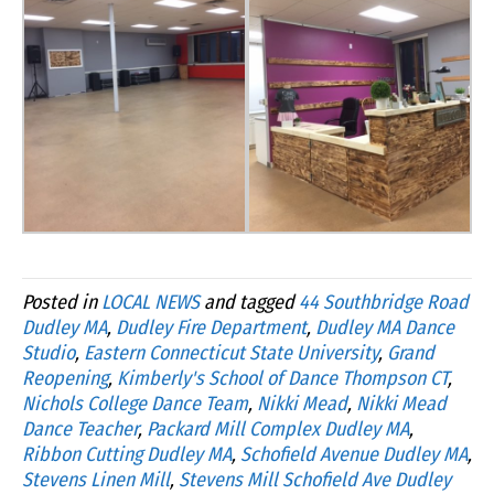
Posted in
LOCAL NEWS
and tagged
44 Southbridge Road
Dudley MA
,
Dudley Fire Department
,
Dudley MA Dance
Studio
,
Eastern Connecticut State University
,
Grand
Reopening
,
Kimberly's School of Dance Thompson CT
,
Nichols College Dance Team
,
Nikki Mead
,
Nikki Mead
Dance Teacher
,
Packard Mill Complex Dudley MA
,
Ribbon Cutting Dudley MA
,
Schofield Avenue Dudley MA
,
Stevens Linen Mill
,
Stevens Mill Schofield Ave Dudley