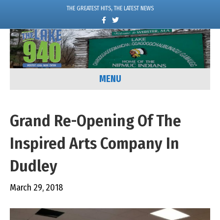
THE GREATEST HITS, THE LATEST NEWS
F
T
a
w
c
i
e
t
b
t
o
e
o
r
k
MENU
Grand Re-Opening Of The
Inspired Arts Company In
Dudley
March 29, 2018