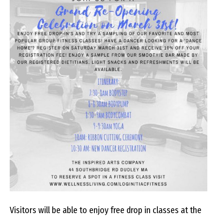
Visitors will be able to enjoy free drop in classes at the