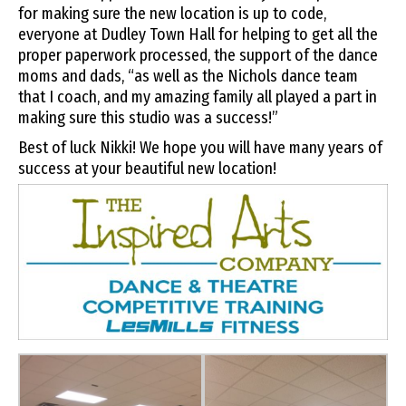
for making sure the new location is up to code,
everyone at Dudley Town Hall for helping to get all the
proper paperwork processed, the support of the dance
moms and dads, “as well as the Nichols dance team
that I coach, and my amazing family all played a part in
making sure this studio was a success!”
Best of luck Nikki! We hope you will have many years of
success at your beautiful new location!