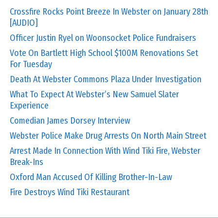
Crossfire Rocks Point Breeze In Webster on January 28th
[AUDIO]
Officer Justin Ryel on Woonsocket Police Fundraisers
Vote On Bartlett High School $100M Renovations Set
For Tuesday
Death At Webster Commons Plaza Under Investigation
What To Expect At Webster’s New Samuel Slater
Experience
Comedian James Dorsey Interview
Webster Police Make Drug Arrests On North Main Street
Arrest Made In Connection With Wind Tiki Fire, Webster
Break-Ins
Oxford Man Accused Of Killing Brother-In-Law
Fire Destroys Wind Tiki Restaurant