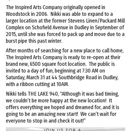
The Inspired Arts Company originally opened in
Woodstock in 2006. Nikki was able to expand to a
larger location at the former Stevens Linen/Packard Mill
Complex on Schofield Avenue in Dudley in September of
2015, until she was forced to pack up and move due to a
burst pipe this past winter.
After months of searching for a new place to call home,
The Inspired Arts Company is ready to re-open at their
brand new, 6500 square foot location. The public is
invited to a day of fun, beginning at 7:30 AM on
Saturday, March 31 at 44 Southbridge Road in Dudley,
with a ribbon cutting at 10AM.
Nikki tells THE LAKE 940, “Although it was bad timing,
we couldn’t be more happy at the new location! It
offers everything we hoped and dreamed for, and it is
going to be an amazing new start! We can’t wait for
everyone to stop in and check it out!”