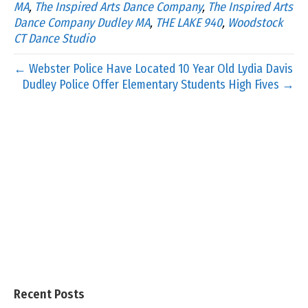
MA
,
The Inspired Arts Dance Company
,
The Inspired Arts
Dance Company Dudley MA
,
THE LAKE 940
,
Woodstock
CT Dance Studio
← Webster Police Have Located 10 Year Old Lydia Davis
Dudley Police Offer Elementary Students High Fives →
Recent Posts